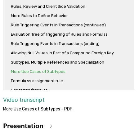
example case in which each employee of the agency can be the boss
Rules: Review and Client Side Validation
of other employees.
More Rules to Define Behavior
Rule Triggering Events in Transactions (continued)
Evaluation Tree of Triggering of Rules and Formulas
Rule Triggering Events in Transactions (ending)
Allowing Null Values in Part of a Compound Foreign Key
Subtypes: Multiple References and Specialization
More Use Cases of Subtypes
Formula vs assignment rule
Horizontal formulas
Video transcript
Aggregation formulas
More Use Cases of Subtypes - PDF
Compound formulas
Dynamic Transactions
Presentation
Events in Transactions
Analysis of the Transaction Design Model