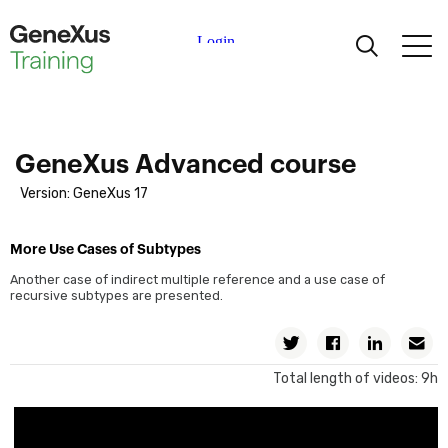
Learning
Certifications
GeneXus Advanced course
Version: GeneXus 17
Universities
More Use Cases of Subtypes
Academic Partners
Another case of indirect multiple reference and a use case of
recursive subtypes are presented.
Help
Twitter
Facebook
Linkedin
Em
Total length of videos: 9h