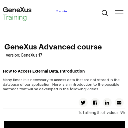
Single-Level Business Components. Review
Two-Level Business Components
Single-Level and Two-Level Business Components: Comparison
Learning
Business Components: Differences Between Methods
Inserting with Procedure-Specific Commands
Certifications
GeneXus Advanced course
Updating with Procedure-Specific Commands
Version: GeneXus 17
Deleting with Procedure-Specific Commands
Universities
Comparison of BC vs. Procedure-Specific Commands
How to Access External Data. Introduction
Update When Foreign Key Accepts Nulls
Academic Partners
Many times it is necessary to access data that are not stored in the
database of our application. Here is an introduction to the possible
Transactional Integrity
methods that will be developed in the following videos.
Help
Web Screens: Web Panels
Twitter
Facebook
Linkedin
Em
Grid Variables and Actions in the Work With Pattern
Total length of videos: 9h
Determining the Base Tables and Web Panel Navigation.
Introduction
Base Table and Navigation of Web Panel with No Grid