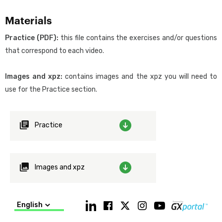
Objective
Materials
To expand and deepen your knowledge of GeneXus’ logic in order
to achieve an optimal mastery and use of the platform for
Practice (PDF):
this file contains the exercises and/or questions
building digital applications of any complexity, with minimum
that correspond to each video.
effort.
Images and xpz:
contains images and the xpz you will need to
Prerequisites
use for the Practice section.
Acquire the knowledge provided through the videos in the
GeneXus Core Course.
Practice
About the Course’s content
The Theory lesson consists of:
videos made especially for this Course
Images and xpz
extra videos that we suggest you watch if you have the time
and interest.
English
The videos are meant not only to be watched as part of the