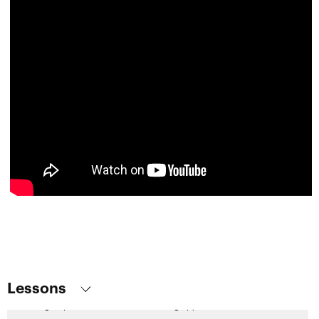
Base Table and Navigation of Web Panel with One Grid
Base Tables and Navigations of Web Panel with Several Grids
How to Implement a Control Break in Nested Grids
Some Considerations on Loading Grids Without a Base Table
Multiple Selection in Grid and Commands for Processing the
Selected Rows
Types of Web Panels
Global Events
Multi-Channel Displays: Panels
Web screens with focus on Customer-facing. Introduction
Panel object. First steps
Panel Object. Data loading and events
Screen design and modeling
Lessons
Design systems in customer-facing applications