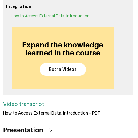
Integration
How to Access External Data. Introduction
Expand the knowledge
learned in the course
Extra Videos
Video transcript
How to Access External Data. Introduction - PDF
Presentation