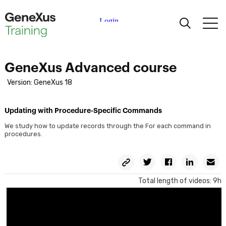
Learning
GeneXus Advanced course
Certifications
Version: GeneXus 18
Universities
Updating with Procedure-Specific Commands
We study how to update records through the For each command in
procedures.
Academic Partners
Copy
Twitter
Facebook
Linkedin
E
Help
Permalink
Total length of videos: 9h