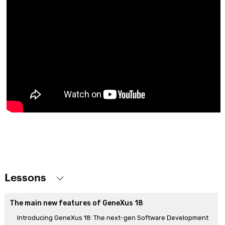
Lessons
The main new features of GeneXus 18
Introducing GeneXus 18: The next-gen Software Development