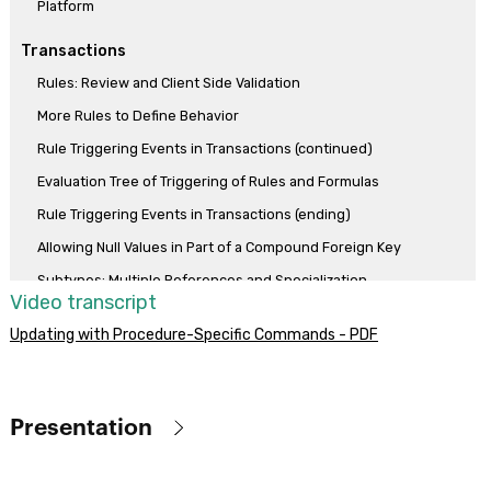
Platform
Transactions
Rules: Review and Client Side Validation
More Rules to Define Behavior
Rule Triggering Events in Transactions (continued)
Evaluation Tree of Triggering of Rules and Formulas
Rule Triggering Events in Transactions (ending)
Allowing Null Values in Part of a Compound Foreign Key
Subtypes: Multiple References and Specialization
Video transcript
More Use Cases of Subtypes
Updating with Procedure-Specific Commands - PDF
Formula vs assignment rule
Horizontal formulas
Aggregation formulas
Presentation
Compound formulas
Objective
Dynamic Transactions