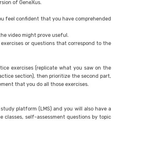
ersion of GeneXus.
Global Eve
Multi-Chann
you feel confident that you have comprehended
Web screen
the video might prove useful.
Panel objec
e exercises or questions that correspond to the
Panel Objec
Screen des
tice exercises (replicate what you saw on the
Unanimo Des
tice section), then prioritize the second part,
Integration
rement that you do all those exercises.
How to Acc
Web Service
a study platform (LMS) and you will also have a
Evolve an 
e classes, self-assessment questions by topic
Design and m
UX Design. 