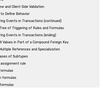
ew and Client Side Validation
to Define Behavior
ring Events in Transactions (continued)
Tree of Triggering of Rules and Formulas
ring Events in Transactions (ending)
ll Values in Part of a Compound Foreign Key
ultiple References and Specialization
ases of Subtypes
 assignment rule
 formulas
n formulas
formulas
ansactions
Transactions