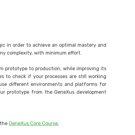
Analysis o
Listings an
More Abou
More About
Subroutine
c in order to achieve an optimal mastery and
Unique Cla
 any complexity, with minimum effort.
Data Selec
Data Provi
m prototype to production, while improving its
es to check if your processes are still working
Database 
use different environments and platforms for
Single-Lev
your prototype from the GeneXus development
.
Two-Level
Single-Lev
Business C
 the
GeneXus Core Course.
Inserting 