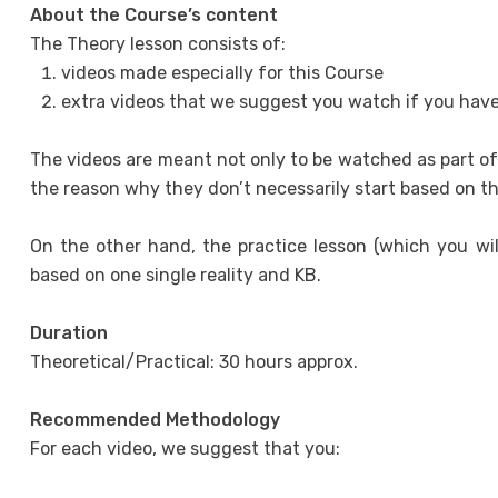
About the Course’s content
The Theory lesson consists of:
videos made especially for this Course
extra videos that we suggest you watch if you have
The videos are meant not only to be watched as part of
the reason why they don’t necessarily start based on t
On the other hand, the practice lesson (which you will 
based on one single reality and KB.
Duration
Theoretical/Practical: 30 hours approx.
Recommended Methodology
For each video, we suggest that you: