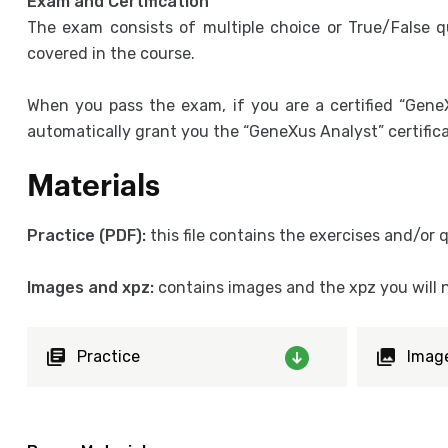
Exam and Certification
The exam consists of multiple choice or True/False q
covered in the course.
When you pass the exam, if you are a certified “GeneX
automatically grant you the “GeneXus Analyst” certifica
Materials
Practice (PDF):
this file contains the exercises and/or
Images and xpz:
contains images and the xpz you will n
Practice
Imag