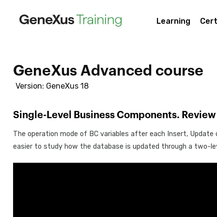
Learning
Cert
GeneXus Advanced course
Version: GeneXus 18
Single-Level Business Components. Review
The operation mode of BC variables after each Insert, Update o
easier to study how the database is updated through a two-le