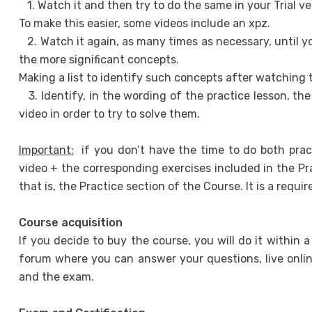
1. Watch it and then try to do the same in your Trial v
To make this easier, some videos include an xpz.
2. Watch it again, as many times as necessary, until 
the more significant concepts.
Making a list to identify such concepts after watching 
3. Identify, in the wording of the practice lesson, th
video in order to try to solve them.
Important:
if you don’t have the time to do both prac
video + the corresponding exercises included in the Prac
that is, the Practice section of the Course. It is a requi
Course acquisition
If you decide to buy the course, you will do it within 
forum where you can answer your questions, live onlin
and the exam.