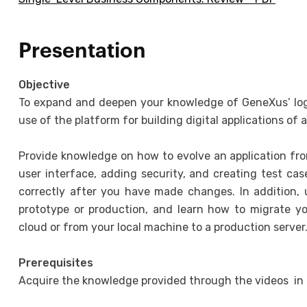
Presentation
Objective
To expand and deepen your knowledge of GeneXus’ logi
use of the platform for building digital applications of
Provide knowledge on how to evolve an application fro
user interface, adding security, and creating test cas
correctly after you have made changes. In addition, 
prototype or production, and learn how to migrate 
cloud or from your local machine to a production server
Prerequisites
Acquire the knowledge provided through the videos in