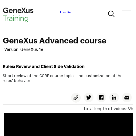
Learning
GeneXus Advanced course
Certifications
Version: GeneXus 18
Universities
Rules: Review and Client Side Validation
Short review of the CORE course topics and customization of the
rules' behavior.
Academic Partners
Copy
Twitter
Facebook
Linkedin
E
Help
Permalink
Total length of videos: 9h