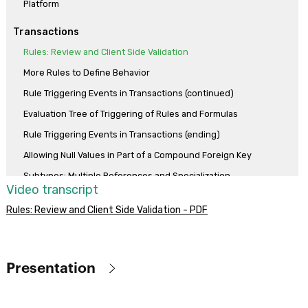
Platform
Transactions
Rules: Review and Client Side Validation
More Rules to Define Behavior
Rule Triggering Events in Transactions (continued)
Evaluation Tree of Triggering of Rules and Formulas
Rule Triggering Events in Transactions (ending)
Allowing Null Values in Part of a Compound Foreign Key
Subtypes: Multiple References and Specialization
Video transcript
More Use Cases of Subtypes
Rules: Review and Client Side Validation - PDF
Formula vs assignment rule
Horizontal formulas
Aggregation formulas
Presentation
Compound formulas
Objective
Dynamic Transactions