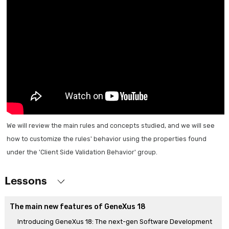
We will review the main rules and concepts studied, and we will see
how to customize the rules' behavior using the properties found
under the 'Client Side Validation Behavior' group.
Lessons
The main new features of GeneXus 18
Introducing GeneXus 18: The next-gen Software Development