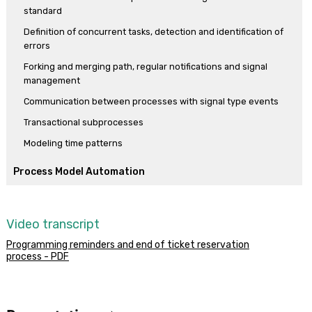
standard
checker.
Definition of concurrent tasks, detection and identification of
To end, the reservation validation subprocess is finalized with
errors
different results that are informed to the main process.
Forking and merging path, regular notifications and signal
management
Communication between processes with signal type events
Transactional subprocesses
Modeling time patterns
Process Model Automation
Making the model into a functional application
First execution of the process diagram
Video transcript
Prototyping, a process’ instances and history
Programming reminders and end of ticket reservation
Tasks with multiple instances, mapping relevant data and
process - PDF
communicating errors
Working with documents
Relevant data modification, timer event and calendars