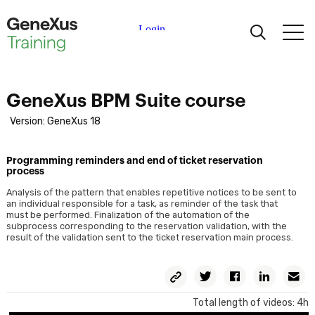
Learning
GeneXus BPM Suite course
Certifications
Version: GeneXus 18
Universities
Programming reminders and end of ticket reservation
process
Academic Partners
Analysis of the pattern that enables repetitive notices to be sent to
an individual responsible for a task, as reminder of the task that
must be performed. Finalization of the automation of the
subprocess corresponding to the reservation validation, with the
Help
result of the validation sent to the ticket reservation main process.
Copy
Twitter
Facebook
Linkedin
E
Permalink
Total length of videos: 4h