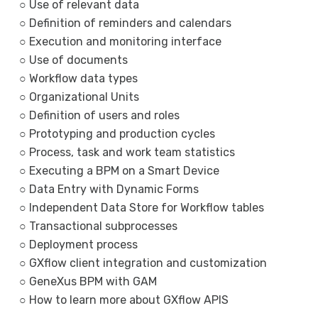
○ Use of relevant data
○ Definition of reminders and calendars
○ Execution and monitoring interface
○ Use of documents
○ Workflow data types
○ Organizational Units
○ Definition of users and roles
○ Prototyping and production cycles
○ Process, task and work team statistics
○ Executing a BPM on a Smart Device
○ Data Entry with Dynamic Forms
○ Independent Data Store for Workflow tables
○ Transactional subprocesses
○ Deployment process
○ GXflow client integration and customization
○ GeneXus BPM with GAM
○ How to learn more about GXflow APIS