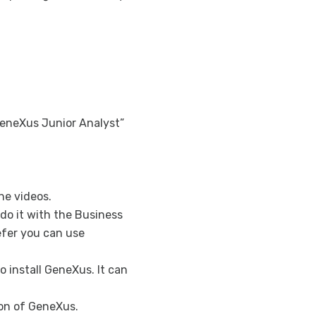
How to deepen
Advanced Wor
GXflow Custom
GXflow Custom
eneXus Junior Analyst”
he videos.
do it with the Business
efer you can use
o install GeneXus. It can
sion of GeneXus.