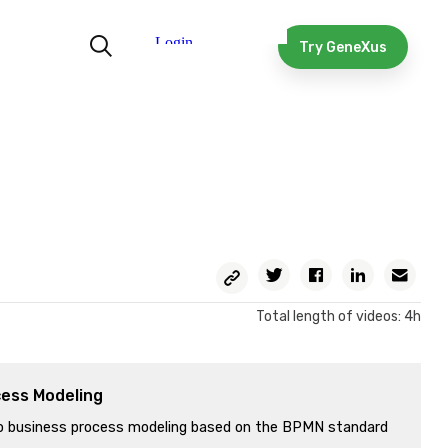
Try GeneXus
Copy
Twitter
Facebook
Linkedin
Ema
Permalink
Total length of videos: 4h
cess Modeling
to business process modeling based on the BPMN standard