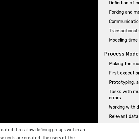
Definition of 
Forking and me
Communication
Transactional
Modeling time
Process Mode
Making the mod
First executi
Prototyping, a
Tasks with mu
errors
Working with
Relevant data 
Programming r
created that allow defining groups within an
Initiation of 
e units are created, the users of the