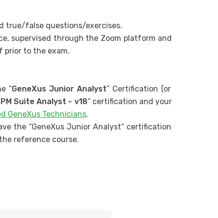
d true/false questions/exercises.
hoice, supervised through the Zoom platform and
 prior to the exam.
e “
GeneXus Junior Analyst
” Certification (or
PM Suite Analyst - v18
” certification and your
ied GeneXus Technicians
.
ave the “GeneXus Junior Analyst” certification
r the reference course.