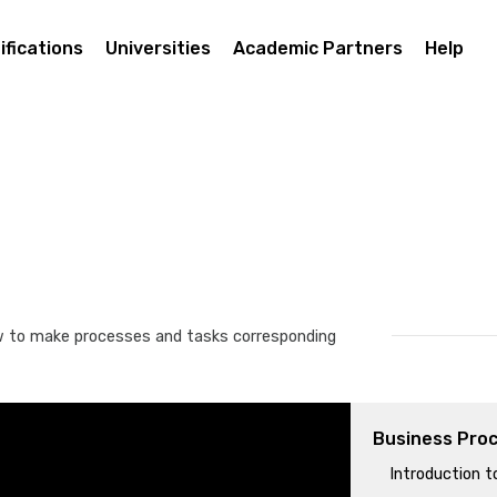
ifications
Universities
Academic Partners
Help
w to make processes and tasks corresponding
Business Pro
Introduction 