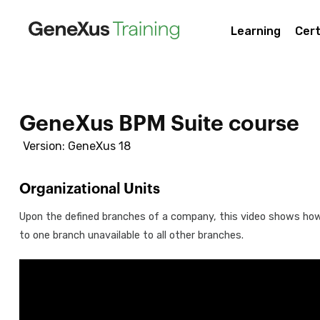
Learning
Cert
GeneXus BPM Suite course
Version: GeneXus 18
Organizational Units
Upon the defined branches of a company, this video shows ho
to one branch unavailable to all other branches.