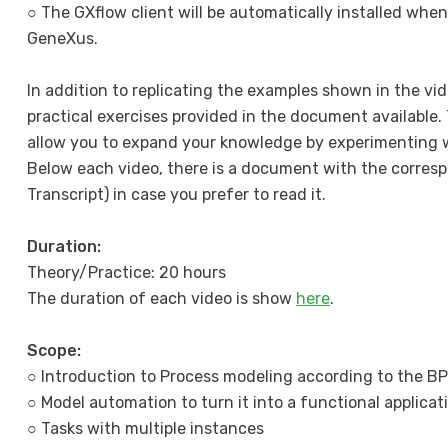
○ The GXflow client will be automatically installed when
GeneXus.
In addition to replicating the examples shown in the vid
practical exercises provided in the document available. 
allow you to expand your knowledge by experimenting w
Below each video, there is a document with the corresp
Transcript) in case you prefer to read it.
Duration:
Theory/Practice: 20 hours
The duration of each video is show
here
.
Scope:
○ Introduction to Process modeling according to the 
○ Model automation to turn it into a functional applicat
○ Tasks with multiple instances