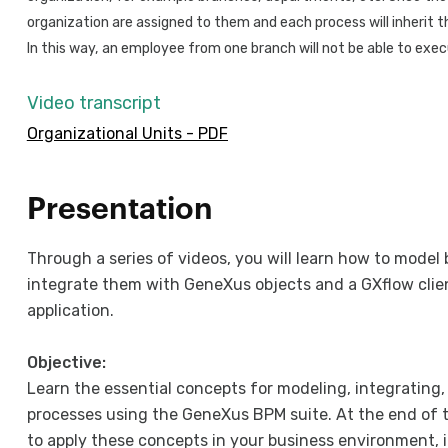
organization are assigned to them and each process will inherit th
In this way, an employee from one branch will not be able to exe
Video transcript
Organizational Units - PDF
Presentation
Through a series of videos, you will learn how to model
integrate them with GeneXus objects and a GXflow clien
application.
Objective:
Learn the essential concepts for modeling, integrating
processes using the GeneXus BPM suite. At the end of th
to apply these concepts in your business environment, 