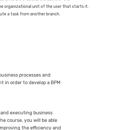
Sending an au
e organizational unit of the user that starts it.
access
cute a task from another branch.
Executing a B
Data entry wi
Independent D
GXflow Standa
Process execu
Definition of 
 business processes and
Prototyping an
t in order to develop a BPM
Organizational
BPM with GA
Deployment P
, and executing business
Optimization
e course, you will be able
Process analy
improving the efficiency and