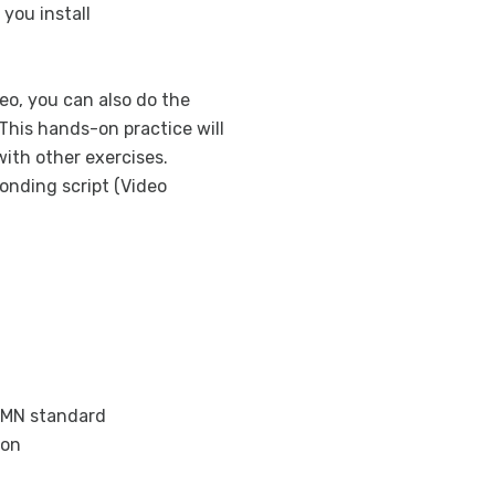
 you install
eo, you can also do the
This hands-on practice will
ith other exercises.
onding script (Video
BPMN standard
ion