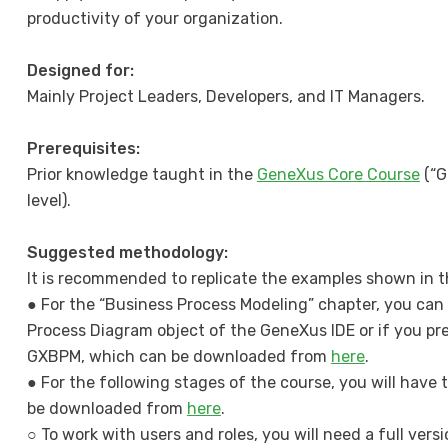
productivity of your organization.
Designed for:
Mainly Project Leaders, Developers, and IT Managers.
Prerequisites:
Prior knowledge taught in the
GeneXus Core Course
(“G
level).
Suggested methodology:
It is recommended to replicate the examples shown in t
● For the “Business Process Modeling” chapter, you can 
Process Diagram object of the GeneXus IDE or if you pr
GXBPM, which can be downloaded from
here
.
● For the following stages of the course, you will have t
be downloaded from
here
.
○ To work with users and roles, you will need a full ver