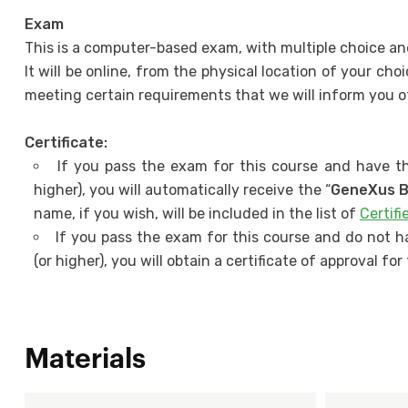
Exam
This is a computer-based exam, with multiple choice an
It will be online, from the physical location of your c
meeting certain requirements that we will inform you of
Certificate:
If you pass the exam for this course and have th
higher), you will automatically receive the “
GeneXus B
name, if you wish, will be included in the list of
Certif
If you pass the exam for this course and do not h
(or higher), you will obtain a certificate of approval fo
Materials