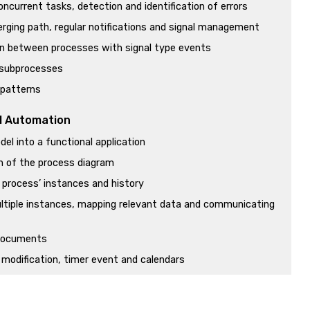
concurrent tasks, detection and identification of errors
rging path, regular notifications and signal management
 between processes with signal type events
 subprocesses
 patterns
l Automation
el into a functional application
on of the process diagram
 process’ instances and history
ltiple instances, mapping relevant data and communicating
 documents
modification, timer event and calendars
eminders and end of ticket reservation process
a process from a GeneXus object, using the Workflow API