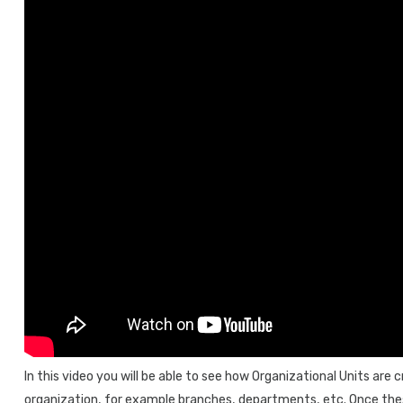
In this video you will be able to see how Organizational Units are 
organization, for example branches, departments, etc. Once thes