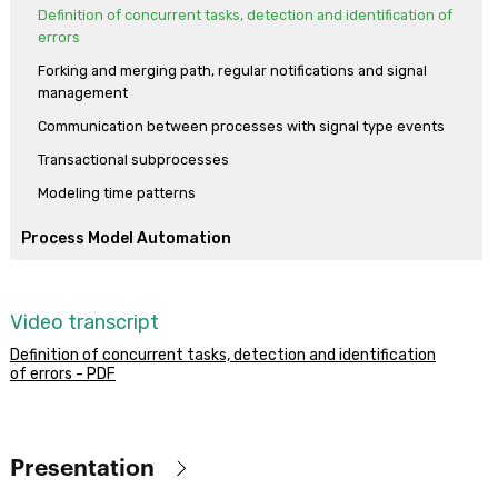
Definition of concurrent tasks, detection and identification of
errors
Forking and merging path, regular notifications and signal
management
Communication between processes with signal type events
Transactional subprocesses
Modeling time patterns
Process Model Automation
Making the model into a functional application
First execution of the process diagram
Video transcript
Prototyping, a process’ instances and history
Definition of concurrent tasks, detection and identification
Tasks with multiple instances, mapping relevant data and
of errors - PDF
communicating errors
Working with documents
Relevant data modification, timer event and calendars
Presentation
Programming reminders and end of ticket reservation process