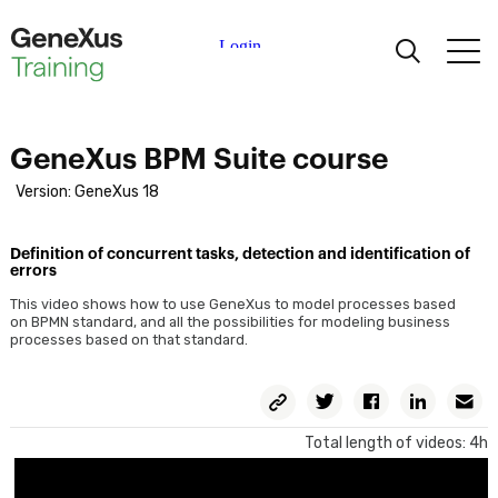
Learning
GeneXus BPM Suite course
Certifications
Version: GeneXus 18
Universities
Definition of concurrent tasks, detection and identification of
errors
Academic Partners
This video shows how to use GeneXus to model processes based
on BPMN standard, and all the possibilities for modeling business
processes based on that standard.
Help
Copy
Twitter
Facebook
Linkedin
E
Permalink
Total length of videos: 4h