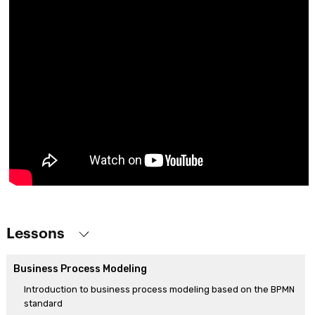
Lessons
Business Process Modeling
Introduction to business process modeling based on the BPMN
standard