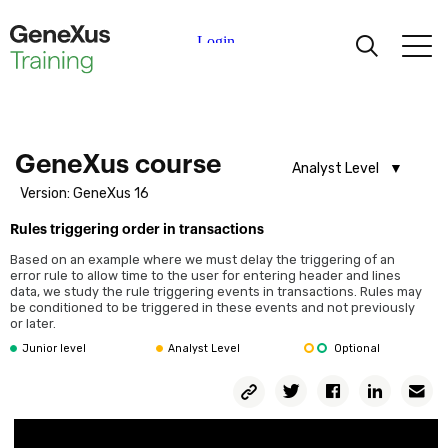
Learning
Certifications
GeneXus course
Analyst Level
Version: GeneXus 16
Analyst Level
Universities
Rules triggering order in transactions
Junior Level
Before starting
Based on an example where we must delay the triggering of an
Course dynamic
Academic Partners
error rule to allow time to the user for entering header and lines
data, we study the rule triggering events in transactions. Rules may
Leveling course (Optional)
be conditioned to be triggered in these events and not previously
or later.
Help
First steps
Junior level
Analyst Level
Optional
What is GeneXus?
Copy
GeneXus Demo
Twitter
Facebook
Linkedin
Em
Permalink
Course introduction
Knowledge Base creation