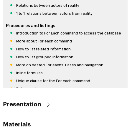
Relations between actors of reality
1 to 1 relations between actors from reality
Procedures and listings
Introduction to For Each command to access the database
More about For each command
How to list related information
How to list grouped information
More on nested For eachs. Cases and navigation
Inline formulas
Unique clause for the For each command
Data selectors
Paging Clauses in the For Each Command
Presentation
Communication between objects
Communication between objects
Objective:
Materials
Communication between objects. When the invoked object
Provide the key theoretical concepts behind GeneXus and skills to
returns a value.