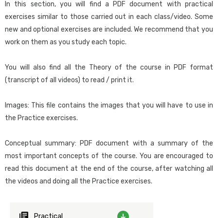
apply them in practice, in order to make the best use of the
In this section, you will find a PDF document with practical
program. This course includes the knowledge offered at the Junior
exercises similar to those carried out in each class/video. Some
Compound data types and Data Providers
level, complementing it with more in-depth concepts and adding
new and optional exercises are included. We recommend that you
Compound data types
topics of greater complexity.
work on them as you study each topic.
Loading Compound Data Types (SDT) using Data Providers
Variables to store data collections in memory
Designed for:
You will also find all the Theory of the course in PDF format
Two ways of returning a collection using a Data Provider
Those who want to achieve sufficient mastery of GeneXus so as
(transcript of all videos) to read / print it.
to develop applications of medium complexity without the need
Database update
for support, except for complex issues.
How to update data using transaction logic without screen
Images: This file contains the images that you will have to use in
DB update using two-level business components
the Practice exercises.
Course requirements:
Data Population using Business Components and Data
Providers
For those who don’t have prior programming and database
Conceptual summary: PDF document with a summary of the
Automatic data population
knowledge, reading
this material
before starting the course is
most important concepts of the course. You are encouraged to
Updating with procedure-specific commands. Introduction
recommended.
read this document at the end of the course, after watching all
Database update using procedures.
the videos and doing all the Practice exercises.
Suggested methodology for this course:
Syntax of the For each command
Instructor-led: Follow the instructions in the
Data Providers and their applications
recommendations and suggestions document, which you can
Practical