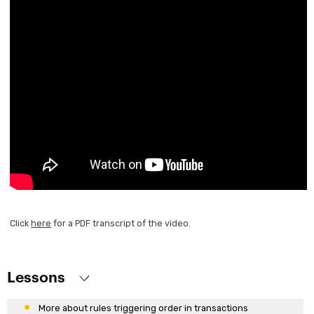
Transactions
First transaction design
Running the application for the first time
Working with attributes and domains
Defining more transactions
Describing objects from reality
Attribute nomenclature
Rules definition
More rules for defining behaviors
Using patterns
Base and Extended table.
Click
here
for a PDF transcript of the video.
What are Subtypes?
More use cases of subtypes
What are formulas?
Lessons
Rules triggering order in transactions
More about rules triggering order in transactions