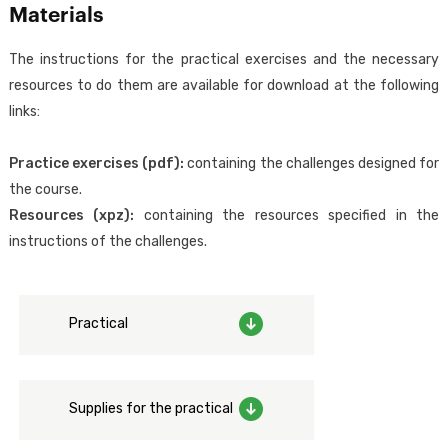
and configuring access control (authentication) in GeneXus web
Materials
applications using GeneXus Access Manager (GAM).
The instructions for the practical exercises and the necessary
resources to do them are available for download at the following
The attendee will acquire the knowledge required to design,
links:
implement, and configure the necessary aspects for a correct
implementation of authentication and external identity
Practice exercises (pdf):
containing the challenges designed for
federation from GeneXus, in addition to the adoption of good IT
the course.
security practices regarding authentication and access control.
Resources (xpz):
containing the resources specified in the
instructions of the challenges.
Designed for:
Focused exclusively on those who work with GeneXus, including
analysts, developers and testers, as well as project managers who
Practical
wish to learn more about the security of GeneXus applications.
Prerequisites:
To have the skills taught in the
GeneXus Core Course
(GeneXus
Supplies for the practical
Junior Analyst).