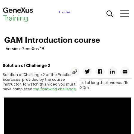
Learning
GAM Introduction course
Certifications
Version: GeneXus 18
Universities
Solution of Challenge 2
Copy
Twitter
Facebook
Linkedin
E
Permalink
Solution of Challenge 2 of the Practice
Exercises, provided by the course
Academic Partners
Total length of videos: 1h
instructor. To watch this video you must
20m
have completed
the following challenge
.
Help