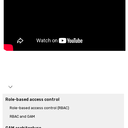
Role-based access control
Role-based access control (RBAC)
RBAC and GAM