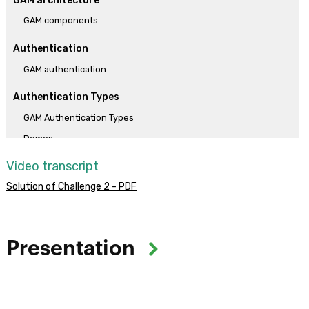
GAM architecture
GAM components
Authentication
GAM authentication
Authentication Types
GAM Authentication Types
Demos
Video transcript
Practical solutions
Solution of Challenge 2 - PDF
Solution of Challenge 1
Solution of Challenge 2
Solution of Challenge 3
Presentation
Objective:
The objective of the course is to provide skills for implementing