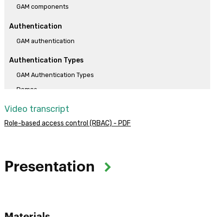
GAM components
Authentication
GAM authentication
Authentication Types
GAM Authentication Types
Demos
Video transcript
Practical solutions
Role-based access control (RBAC) - PDF
Solution of Challenge 1
Solution of Challenge 2
Solution of Challenge 3
Presentation
Objective:
The objective of the course is to provide skills for implementing
and configuring access control (authentication) in GeneXus web
Materials