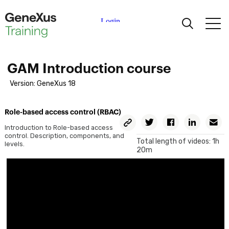
Learning
GAM Introduction course
Certifications
Version: GeneXus 18
Universities
Role-based access control (RBAC)
Copy
Twitter
Facebook
Linkedin
E
Permalink
Introduction to Role-based access
control. Description, components, and
Academic Partners
Total length of videos: 1h
levels.
20m
Help