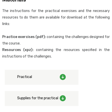
applications using GeneXus Access Manager (GAM).
The instructions for the practical exercises and the necessary
resources to do them are available for download at the following
The attendee will acquire the knowledge required to design,
links:
implement, and configure the necessary aspects for a correct
implementation of authentication and external identity
Practice exercises (pdf):
containing the challenges designed for
federation from GeneXus, in addition to the adoption of good IT
the course.
security practices regarding authentication and access control.
Resources (xpz):
containing the resources specified in the
instructions of the challenges.
Designed for:
Focused exclusively on those who work with GeneXus, including
analysts, developers and testers, as well as project managers who
Practical
wish to learn more about the security of GeneXus applications.
Prerequisites:
To have the skills taught in the
GeneXus Core Course
(GeneXus
Supplies for the practical
Junior Analyst).