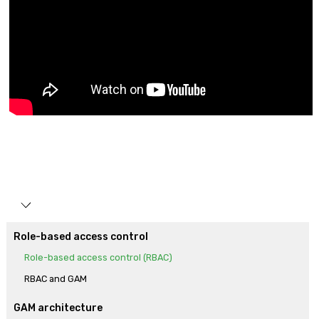
Role-based access control
Role-based access control (RBAC)
RBAC and GAM
GAM architecture