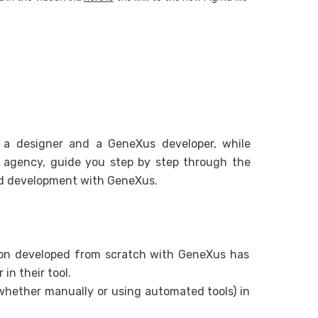
From Web
Multiexp
From Web
From Web
h a designer and a GeneXus developer, while
l agency, guide you step by step through the
nd development with GeneXus.
tion developed from scratch with GeneXus has
 in their tool.
hether manually or using automated tools) in