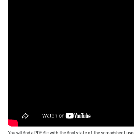
You will find a PDF file with the final state of the spreadsheet us