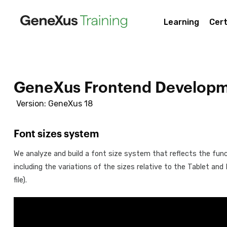
Learning
Cert
GeneXus Frontend Developm
Version: GeneXus 18
Font sizes system
We analyze and build a font size system that reflects the funct
including the variations of the sizes relative to the Tablet an
file).