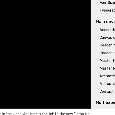
FontSize
Typograp
Main dev
Accessibi
Canvas c
Header i
Header i
Master P
Master P
Attractio
Attractio
Contact 
Multiexp
Multiexp
ed in the video. And
here is
the link to the new Figma file