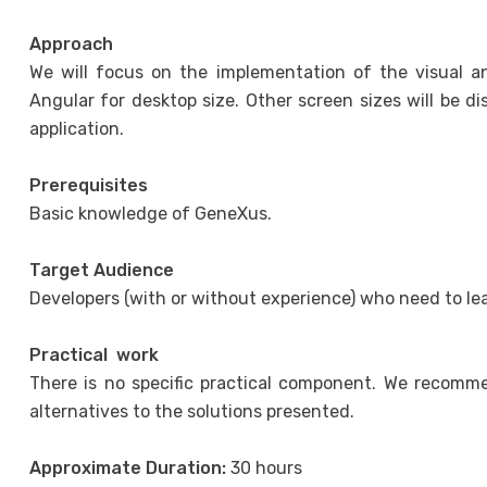
Approach
We will focus on the implementation of the visual an
Angular for desktop size. Other screen sizes will be d
application.
Prerequisites
Basic knowledge of GeneXus.
Target Audience
Developers (with or without experience) who need to l
Practical work
There is no specific practical component. We recomm
alternatives to the solutions presented.
Approximate Duration:
30 hours