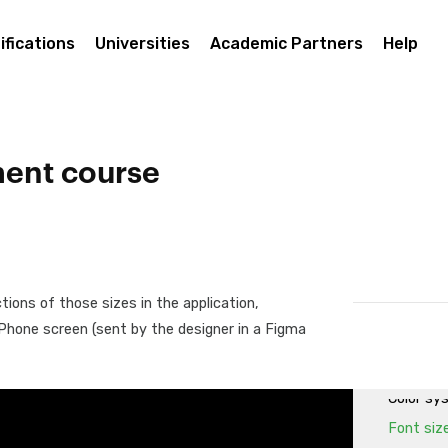
Layouts 
First La
ifications
Universities
Academic Partners
Help
First La
First La
First Lay
classes
ent course
Buttons 
First la
First La
Using Fl
ions of those sizes in the application,
Project 
d Phone screen (sent by the designer in a Figma
Assets: 
Design S
Color sy
Font siz