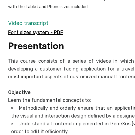
with the Tablet and Phone sizes included.
Video transcript
Font sizes system - PDF
Presentation
This course consists of a series of videos in whic
developing a customer-facing application for a trave
most important aspects of customized manual fronte
Objective
Learn the fundamental concepts to:
Methodically and orderly ensure that an applica
the visual and interaction design defined by a designer
Understand a frontend implemented in GeneXus (w
order to edit it efficiently.