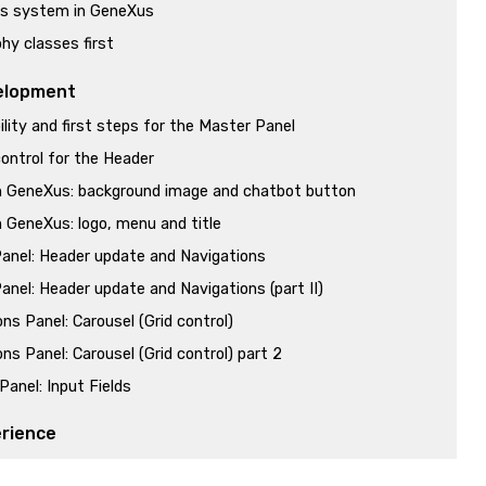
s system in GeneXus
hy classes first
elopment
lity and first steps for the Master Panel
ontrol for the Header
n GeneXus: background image and chatbot button
n GeneXus: logo, menu and title
anel: Header update and Navigations
anel: Header update and Navigations (part II)
ns Panel: Carousel (Grid control)
ns Panel: Carousel (Grid control) part 2
Panel: Input Fields
erience
erience approach