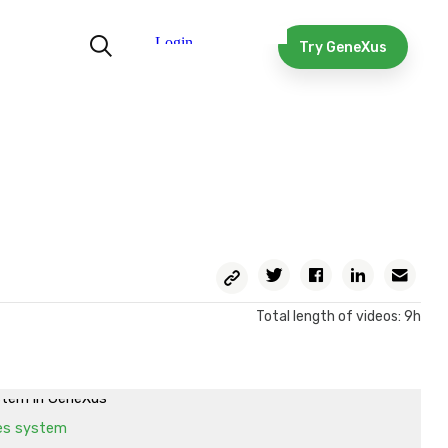
in Figma
yout in GeneXus. Structure
Try GeneXus
yout in GeneXus. Structure and spacing.
yout in GeneXus. Style
out in GeneXus. Style. Spacing, logical properties, composite
in Figma
yout in GeneXus. Button style with behavior
yout in GeneXus. Some additional considerations
ex instead of Main table
Copy
Twitter
Facebook
Linkedin
Ema
Permalink
setup and
Total length of videos: 9h
Fonts, colors, images
ystem's color system
stem in GeneXus
es system