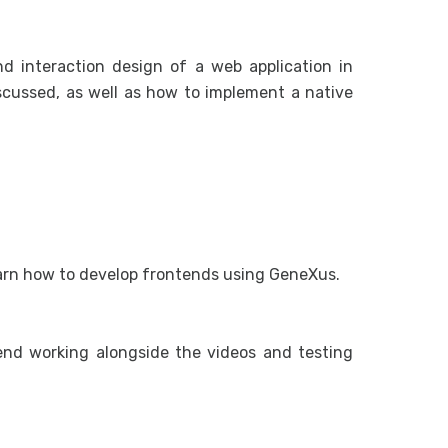
d interaction design of a web application in
iscussed, as well as how to implement a native
earn how to develop frontends using GeneXus.
end working alongside the videos and testing