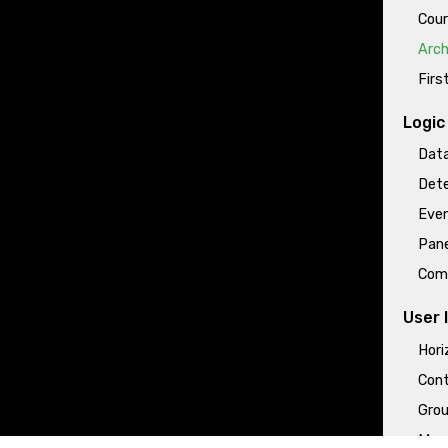
Cour
Arch
Firs
Logic
Data
Dete
Even
Pane
Com
User 
Hori
Cont
Grou
More