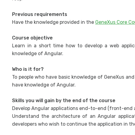
Previous requirements
Have the knowledge provided in the
GeneXus Core Co
Course objective
Learn in a short time how to develop a web appli
knowledge of Angular.
Who is it for?
To people who have basic knowledge of GeneXus and 
have knowledge of Angular.
Skills you will gain by the end of the course
Develop Angular applications end-to-end (front-end a
Understand the architecture of an Angular applic
developers who wish to continue the application in th