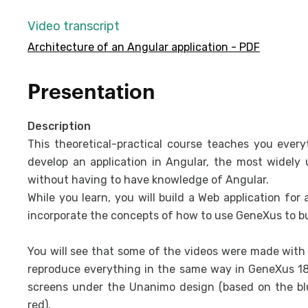
Video transcript
Architecture of an Angular application - PDF
Presentation
Description
This theoretical-practical course teaches you ever
develop an application in Angular, the most widely
without having to have knowledge of Angular.
While you learn, you will build a Web application for
incorporate the concepts of how to use GeneXus to bu
You will see that some of the videos were made with v
reproduce everything in the same way in GeneXus 18,
screens under the Unanimo design (based on the blu
red).