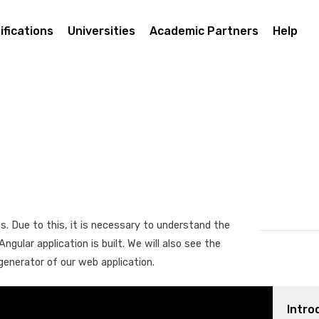
ifications
Universities
Academic Partners
Help
s. Due to this, it is necessary to understand the
gular application is built. We will also see the
generator of our web application.
Intro