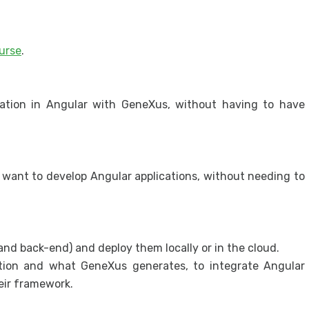
Prot
appl
urse
.
Secur
Secu
cation in Angular with GeneXus, without having to have
want to develop Angular applications, without needing to
nd back-end) and deploy them locally or in the cloud.
ation and what GeneXus generates, to integrate Angular
eir framework.