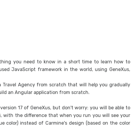
Tabl
Exclu
Excl
Desi
Desi
Sys
ything you need to know in a short time to learn how to
Fron
 used JavaScript framework in the world, using GeneXus,
Gene
Desi
 a Travel Agency from scratch that will help you gradually
ild an Angular application from scratch.
User
Integ
ersion 17 of GeneXus, but don't worry: you will be able to
API 
 with the difference that when you run you will see your
e color) instead of Carmine's design (based on the color
Proto