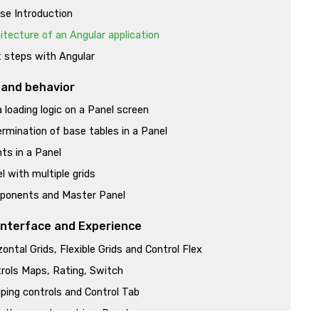
se Introduction
itecture of an Angular application
t steps with Angular
 and behavior
 loading logic on a Panel screen
rmination of base tables in a Panel
ts in a Panel
l with multiple grids
ponents and Master Panel
Interface and Experience
zontal Grids, Flexible Grids and Control Flex
rols Maps, Rating, Switch
ping controls and Control Tab
 than one layout in a Panel