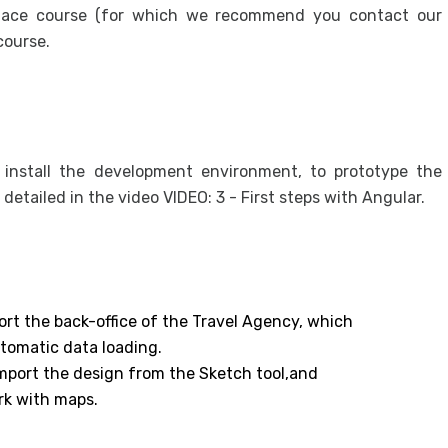
ace course (for which we recommend you contact our
course.
o install the development environment, to prototype the
s detailed in the video VIDEO: 3 - First steps with Angular.
ort the back-office of the Travel Agency, which
utomatic data loading.
 import the design from the Sketch tool,and
rk with maps.