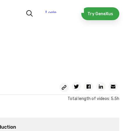
Try GeneXus
Copy
Twitter
Facebook
Linkedin
Email
Permalink
Total length of videos: 5.5h
duction