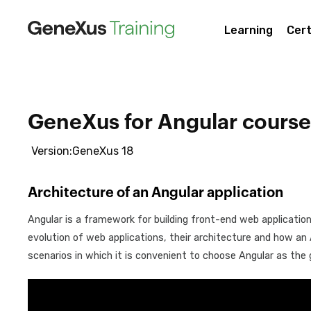
Learning
Cert
GeneXus for Angular course
Version:GeneXus 18
Architecture of an Angular application
Angular is a framework for building front-end web application
evolution of web applications, their architecture and how an An
scenarios in which it is convenient to choose Angular as the 