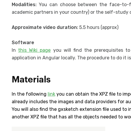
Modalities:
You can choose between the face-to-f
academic partners in your country) or the self-study 
Approximate video duration:
5.5 hours (approx)
Software
In
this Wiki page
you will find the prerequisites t
application in Angular locally. The procedure to do it i
Materials
In the following
link
you can obtain the XPZ file to imp
already includes the images and data providers for a
You will also find the gxsketch extension file used to
another XPZ file that has all the objects needed to wo