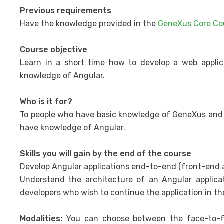
Previous requirements
Have the knowledge provided in the
GeneXus Core Co
Course objective
Learn in a short time how to develop a web appli
knowledge of Angular.
Who is it for?
To people who have basic knowledge of GeneXus and 
have knowledge of Angular.
Skills you will gain by the end of the course
Develop Angular applications end-to-end (front-end a
Understand the architecture of an Angular applic
developers who wish to continue the application in th
Modalities:
You can choose between the face-to-f