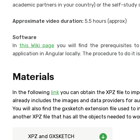
academic partners in your country) or the self-study 
Approximate video duration:
5.5 hours (approx)
Software
In
this Wiki page
you will find the prerequisites t
application in Angular locally. The procedure to do it i
Materials
In the following
link
you can obtain the XPZ file to imp
already includes the images and data providers for a
You will also find the gxsketch extension file used to
another XPZ file that has all the objects needed to wo
XPZ and GXSKETCH