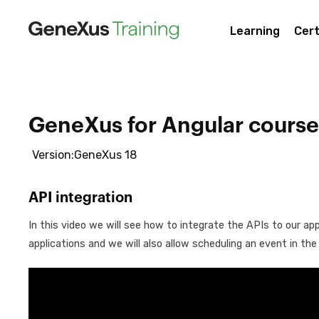
Learning
Cert
GeneXus for Angular course
Version:GeneXus 18
API integration
In this video we will see how to integrate the APIs to our app
applications and we will also allow scheduling an event in the