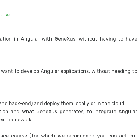
appl
urse
.
Secur
Secu
cation in Angular with GeneXus, without having to have
want to develop Angular applications, without needing to
nd back-end) and deploy them locally or in the cloud.
ation and what GeneXus generates, to integrate Angular
eir framework.
ace course (for which we recommend you contact our