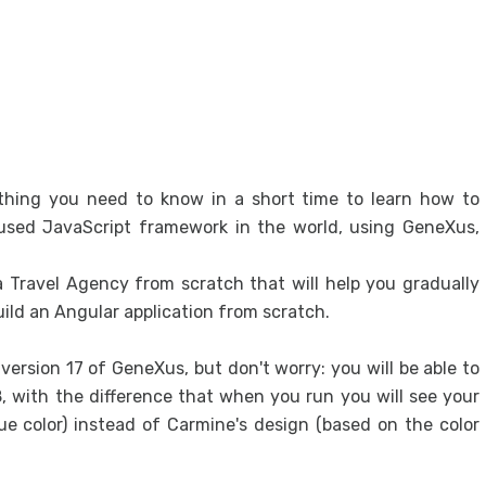
Exclu
Excl
Desi
Desi
Sys
ything you need to know in a short time to learn how to
Fron
 used JavaScript framework in the world, using GeneXus,
Gene
Desi
 a Travel Agency from scratch that will help you gradually
ild an Angular application from scratch.
User
Integ
ersion 17 of GeneXus, but don't worry: you will be able to
API 
 with the difference that when you run you will see your
e color) instead of Carmine's design (based on the color
Proto
Prot