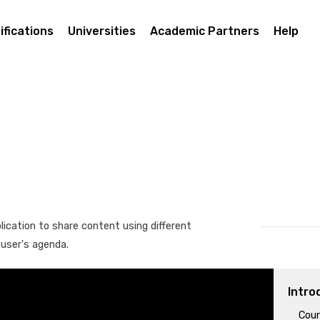
ifications
Universities
Academic Partners
Help
lication to share content using different
 user's agenda.
Intro
Cour