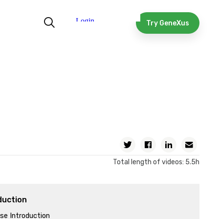
Try GeneXus
Twitter
Facebook
Linkedin
Email
Total length of videos: 5.5h
duction
se Introduction