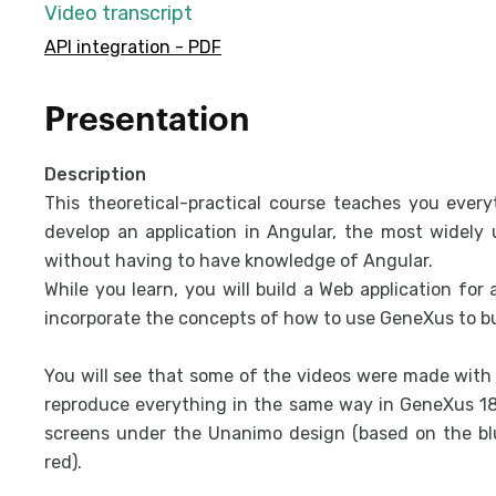
Video transcript
API integration - PDF
Presentation
Description
This theoretical-practical course teaches you ever
develop an application in Angular, the most widely
without having to have knowledge of Angular.
While you learn, you will build a Web application for
incorporate the concepts of how to use GeneXus to bu
You will see that some of the videos were made with v
reproduce everything in the same way in GeneXus 18,
screens under the Unanimo design (based on the blu
red).