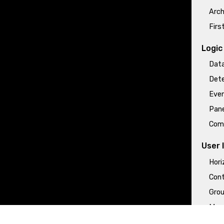
Arch
Firs
Logic
Data
Dete
Even
Pane
Com
User 
Hori
Cont
Grou
More
Tabl