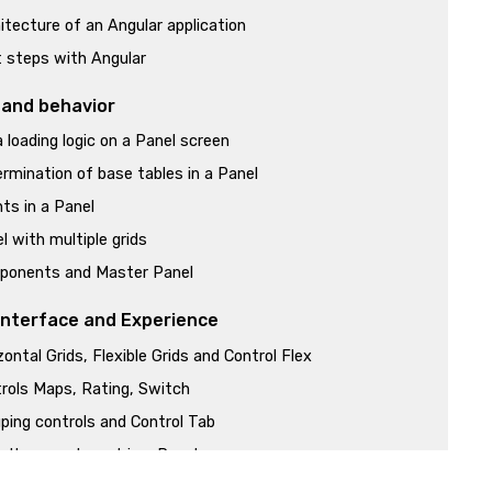
itecture of an Angular application
t steps with Angular
 and behavior
 loading logic on a Panel screen
rmination of base tables in a Panel
ts in a Panel
l with multiple grids
ponents and Master Panel
Interface and Experience
zontal Grids, Flexible Grids and Control Flex
rols Maps, Rating, Switch
ping controls and Control Tab
 than one layout in a Panel
es, Labels and Images