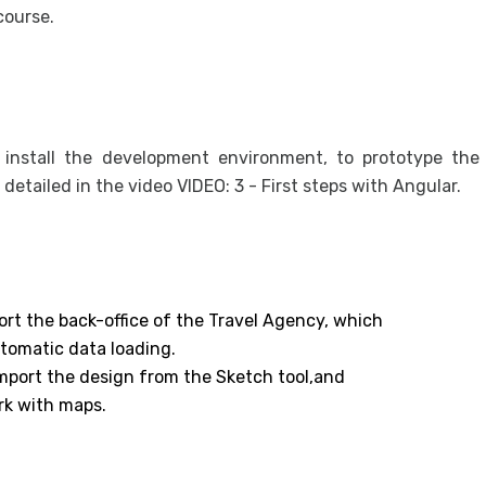
course.
o install the development environment, to prototype the
s detailed in the video VIDEO: 3 - First steps with Angular.
ort the back-office of the Travel Agency, which
utomatic data loading.
 import the design from the Sketch tool,and
rk with maps.