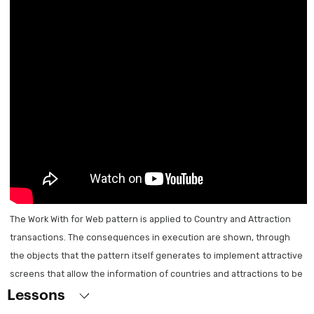
General introduction
Digital applications today
First steps
What is GeneXus?
Course Overview
Creation of the Knowledge Base
Transactions
Designing the First Transaction
Running the application for the first time
The Work With for Web pattern is applied to Country and Attraction
transactions. The consequences in execution are shown, through
Attributes and domains
the objects that the pattern itself generates to implement attractive
Related transactions
screens that allow the information of countries and attractions to be
Transactions with more than one level
displayed on a grid. You can see how to customize what is generated:
Lessons
Attribute nomenclature
remove / add attributes to the grid, add filters and orders, how to