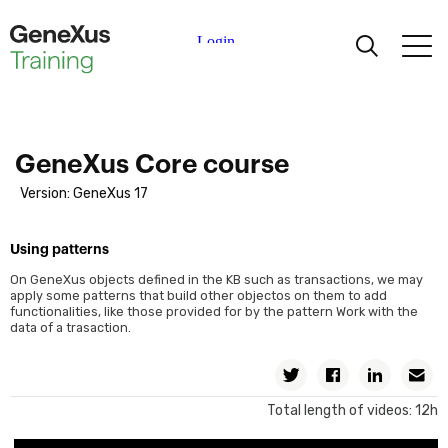
Learning
Certifications
GeneXus Core course
Version: GeneXus 17
Universities
Using patterns
Academic Partners
On GeneXus objects defined in the KB such as transactions, we may
apply some patterns that build other objectos on them to add
functionalities, like those provided for by the pattern Work with the
Help
data of a trasaction.
Twitter
Facebook
Linkedin
Em
Total length of videos: 12h