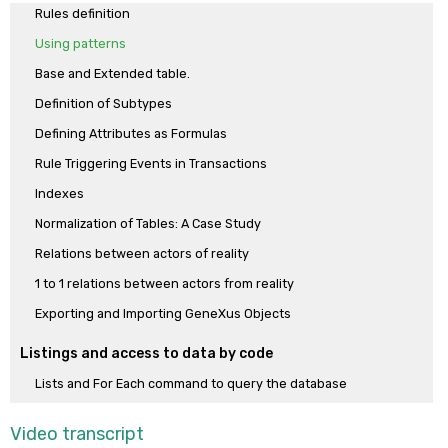
Rules definition
enable or disable the standard actions on the data (insert, update,
Using patterns
delete). The dynamism between transaction structure, pattern
instance and generated objects is studied. See how to un-apply a
Base and Extended table.
pattern.
Definition of Subtypes
Defining Attributes as Formulas
Rule Triggering Events in Transactions
Indexes
Normalization of Tables: A Case Study
Relations between actors of reality
1 to 1 relations between actors from reality
Exporting and Importing GeneXus Objects
Listings and access to data by code
Lists and For Each command to query the database
How to process related information.
Video transcript
How to process grouped information