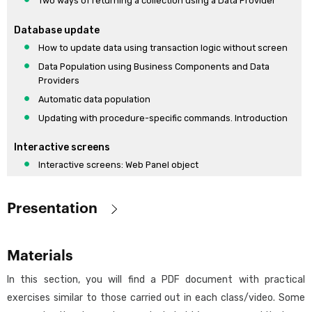
Two ways of returning a collection using a Data Provider
Database update
How to update data using transaction logic without screen
Data Population using Business Components and Data
Providers
Automatic data population
Updating with procedure-specific commands. Introduction
Interactive screens
Interactive screens: Web Panel object
Interactive screens: Web Panel object (cont)
Extended controls
Presentation
Design and modeling UI / UX
Objective:
Design Systems. Introduction
Materials
Provide the minimum knowledge required to understand GeneXus
Desing Systems in GeneXus. Default
and start developing simple applications.
In this section, you will find a PDF document with practical
Reporting tool
exercises similar to those carried out in each class/video. Some
Designed for: