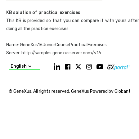
they can work on this
practice exam
.
Exam duration: 90 minutes.
KB solution of practical exercises
This KB is provided so that you can compare it with yours after
>> To take the instructor-led course, we recommend that you
doing all the practice exercises:
check the
Course Calendar
, contact an
Academic Partner
in your
country, or send us an email to
training@genexus.com
Name: GeneXus16JuniorCoursePracticalExercises
Server: http://samples.genexusserver.com/v16
English
© GeneXus. All rights reserved. GeneXus Powered by Globant