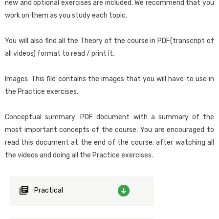
Designing Queries in GeneXus
new and optional exercises are included. We recommend that you
Those who want to start developing applications with GeneXus as
work on them as you study each topic.
Integration
quickly as possible.
Artificial Intelligence in GeneXus. Introduction
You will also find all the Theory of the course in PDF(transcript of
Chatbots
Course requirements:
all videos) format to read / print it.
For those who don’t have prior programming and database
Native mobile applications
knowledge, reading
this material
before starting the course is
Images: This file contains the images that you will have to use in
Introduction to the development of mobile applications
recommended.
the Practice exercises.
Version and platform Management
Introduction to GeneXus Server
Suggested methodology for this course:
Conceptual summary: PDF document with a summary of the
Instructor-led: Follow the instructions in the recommendations
How to send a KB to the Server
most important concepts of the course. You are encouraged to
and suggestions document, which you can download from the
How to connect to a KB hosted in the Server
read this document at the end of the course, after watching all
download center
together with the course materials.
How to send my changes to the Server
the videos and doing all the Practice exercises.
Team development
Self-study: Watch each video and try to replicate in GeneXus the
Other tools
demos made by the teacher (except
Practical
GeneXus Demo
). Then do the
Introduction to BPM Suite
practical exercises corresponding to the topic discussed in the
App testing: Unit Test. Introduction
video.