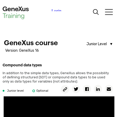
What is GeneXus?
GeneXus Demo
Course introduction
Knowledge Base creation
Learning
Transactions
Certifications
GeneXus course
First transaction design
Junior Level
Running the application for the first time
Version: GeneXus 16
Analyst Level
Universities
Working with attributes and domains
Junior Level
Defining more transactions
Compound data types
Academic Partners
Describing objects from reality
In addition to the simple data types, GeneXus allows the possibility
of defining structured (SDT) or compound data types to be used
Attribute nomenclature
only as data types for variables (not attributes).
Help
Rules definition
Copy
Twitter
Facebook
Linkedin
Em
Junior level
Optional
Permalink
Using patterns
Base and Extended table.
What are Subtypes?
What are formulas?