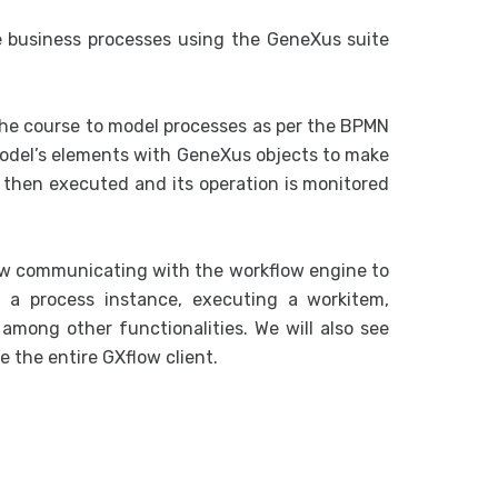
 business processes using the GeneXus suite
the course to model processes as per the BPMN
model’s elements with GeneXus objects to make
s then executed and its operation is monitored
low communicating with the workflow engine to
ng a process instance, executing a workitem,
among other functionalities. We will also see
 the entire GXflow client.