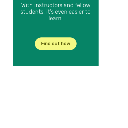
With instructors and fellow
students, it's even easier to
learn.
Find out how