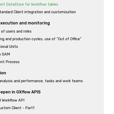
ent DataStore for Workflow tables
andard Client integration and customization
xecution and monitoring
n of users and roles
ng and production cycles, use of “Out of Office”
ional Units
h GAM
nt Process
ion
analysis and performance, tasks and work teams
epen in GXflow APIS
 Workflow API
ustom Client - Part1