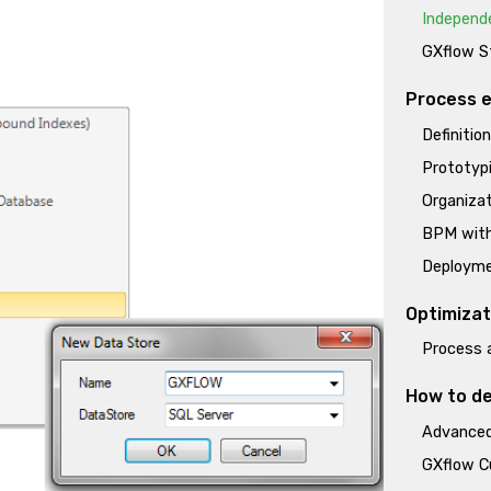
Independ
GXflow St
Process e
Definitio
Prototypi
Organizat
BPM wit
Deployme
Optimizat
Process 
How to de
Advanced
GXflow C