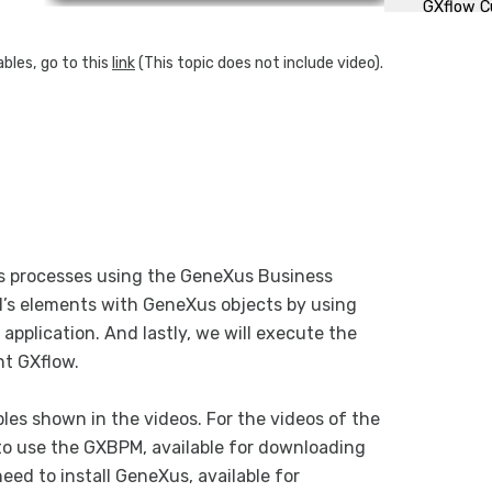
GXflow C
bles, go to this
link
(This topic does not include video).
ss processes using the GeneXus Business
l’s elements with GeneXus objects by using
application. And lastly, we will execute the
nt GXflow.
les shown in the videos. For the videos of the
to use the GXBPM, available for downloading
need to install GeneXus, available for