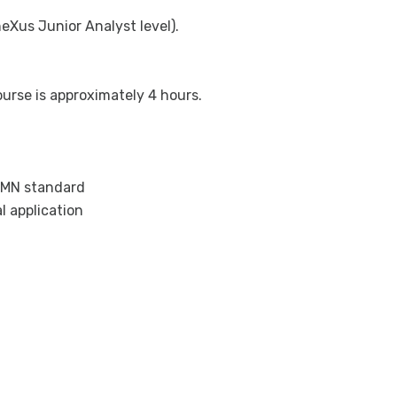
eXus Junior Analyst level).
urse is approximately 4 hours.
PMN standard
l application