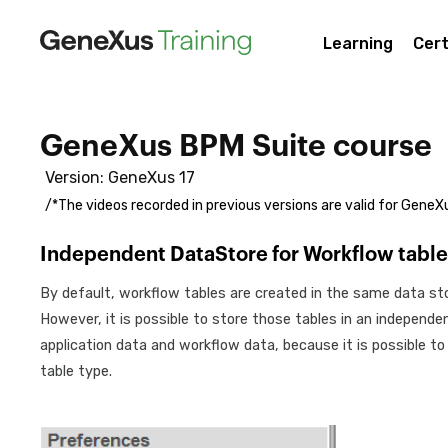
Learning
Cert
GeneXus BPM Suite course
Version: GeneXus 17
/*The videos recorded in previous versions are valid for GeneXu
Independent DataStore for Workflow table
By default, workflow tables are created in the same data sto
However, it is possible to store those tables in an independ
application data and workflow data, because it is possible to
table type.