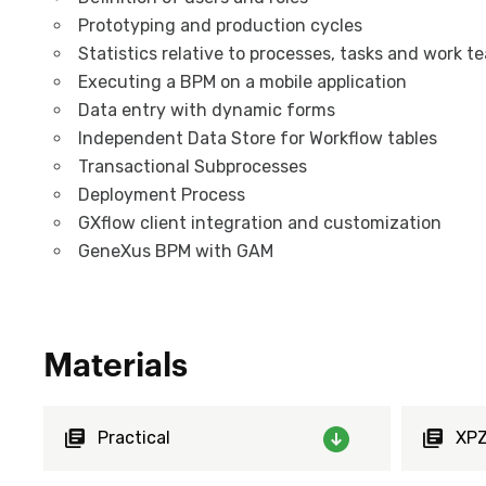
Prototyping and production cycles
Statistics relative to processes, tasks and work t
Executing a BPM on a mobile application
Data entry with dynamic forms
Independent Data Store for Workflow tables
Transactional Subprocesses
Deployment Process
GXflow client integration and customization
GeneXus BPM with GAM
Materials
Practical
XP