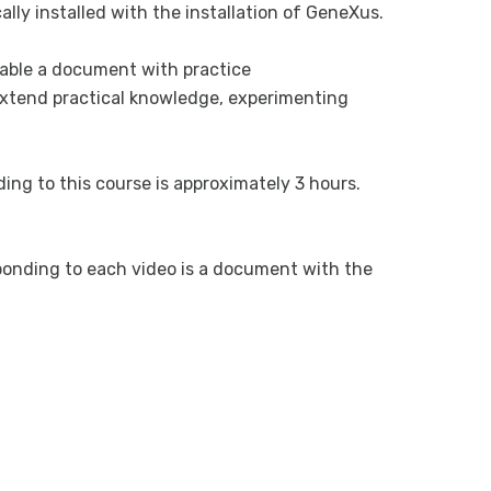
ally installed with the installation of GeneXus.
ilable a document with practice
o extend practical knowledge, experimenting
ing to this course is approximately 3 hours.
esponding to each video is a document with the