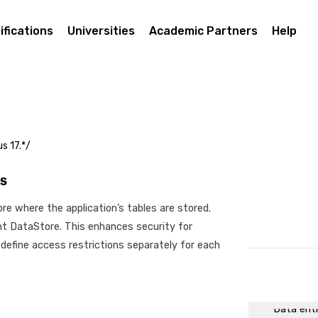
Modeling
Process 
ifications
Universities
Academic Partners
Help
Making th
First exe
Prototypi
Tasks wit
communic
s 17.*/
Working 
Relevant 
s
Programm
re where the application’s tables are stored.
Initiatio
ent DataStore. This enhances security for
API
 define access restrictions separately for each
Sending 
API acce
Executing
Data ent