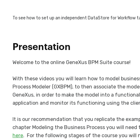
To see how to set up an independent DataStore for Workflow ta
Presentation
Welcome to the online GeneXus BPM Suite course!
With these videos you will learn how to model busine
Process Modeler (GXBPM), to then associate the mode
GeneXus, in order to make the model into a functional 
application and monitor its functioning using the clie
It is our recommendation that you replicate the examp
chapter Modeling the Business Process you will need 
here
. For the following stages of the course you will 