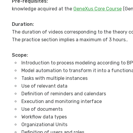
Pre-requisites:
knowledge acquired at the
GeneXus Core Course
(Gen
Duration:
The duration of videos corresponding to the theory co
The practice section implies a maximum of 3 hours..
Scope:
Introduction to process modeling according to B
Model automation to transform it into a functiona
Tasks with multiple instances
Use of relevant data
Definition of reminders and calendars
Execution and monitoring interface
Use of documents
Workflow data types
Organizational Units
Definition of users and roles