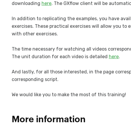
downloading
here
. The GXflow client will be automatic
In addition to replicating the examples, you have ava
exercises. These practical exercises will allow you t
with other exercises.
The time necessary for watching all videos correspond
The unit duration for each video is detailed
here
.
And lastly, for all those interested, in the page corr
corresponding script.
We would like you to make the most of this training!
More information