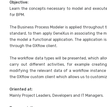
Objective:
Learn the concepts necessary to model and execute
for BPM.
The Business Process Modeler is applied throughout 
standard, to then apply GeneXus in associating the 
the model a functional application. The application i
through the GXflow client.
The workflow data types will be presented, which al
carry out different activities, for example creati
modifying the relevant data of a workflow instance 
the GXflow custom client which allows us to customize
Oriented at:
Mainly Project Leaders, Developers and IT Managers.