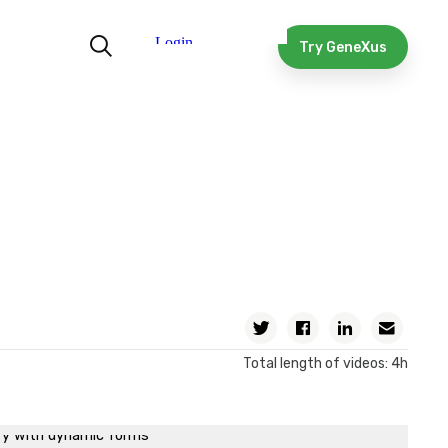
 time patterns
Model Automation
Try GeneXus
e model into a functional application
cution of the process diagram
ng, a process’ instances and history
h multiple instances, mapping relevant data and
ating errors
with documents
data modification, timer event and calendars
ing reminders and end of ticket reservation process
n of a process from a GeneXus object, using the Workflow
Twitter
Facebook
Linkedin
Email
an automatic email and execution of previously programmed
Total length of videos: 4h
ss
 a BPM on a mobile application
ry with dynamic forms