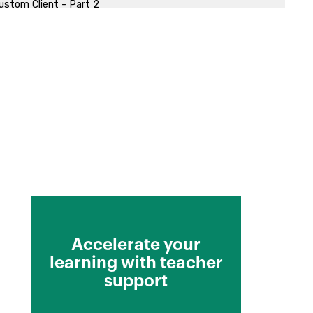
ustom Client - Part 2
Accelerate your
learning with teacher
support