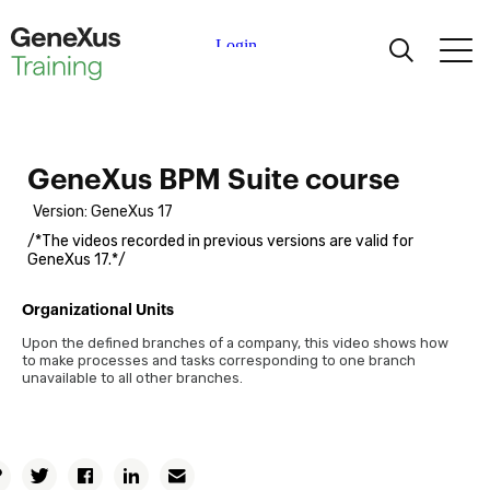
Learning
Certifications
GeneXus BPM Suite course
Version: GeneXus 17
Universities
/*The videos recorded in previous versions are valid for
GeneXus 17.*/
Academic Partners
Organizational Units
Upon the defined branches of a company, this video shows how
Help
Business Process Modeling
to make processes and tasks corresponding to one branch
unavailable to all other branches.
Introduction to business process modeling based on the
BPMN standard
Definition of concurrent tasks, detection and identification of
Copy
errors
Twitter
Facebook
Linkedin
Email
Permalink