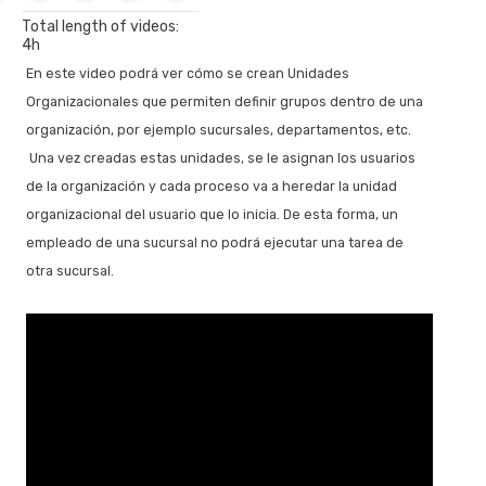
Forking and merging path, regular notifications and signal
Total length of videos:
management
4h
Communication between processes with signal type events
En este video podrá ver cómo se crean Unidades
Transactional subprocesses
Organizacionales que permiten definir grupos dentro de una
Modeling time patterns
organización, por ejemplo sucursales, departamentos, etc.
Una vez creadas estas unidades, se le asignan los usuarios
Process Model Automation
de la organización y cada proceso va a heredar la unidad
Making the model into a functional application
organizacional del usuario que lo inicia. De esta forma, un
First execution of the process diagram
empleado de una sucursal no podrá ejecutar una tarea de
Prototyping, a process’ instances and history
otra sucursal.
Tasks with multiple instances, mapping relevant data and
communicating errors
Working with documents
Relevant data modification, timer event and calendars
Programming reminders and end of ticket reservation
process
Initiation of a process from a GeneXus object, using the