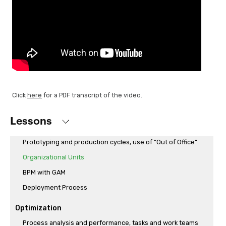
Workflow API
Sending an automatic email and execution of previously
programmed API access
Executing a BPM on a mobile application
Data entry with dynamic forms
Independent DataStore for Workflow tables
GXflow Standard Client integration and customization
Click
here
for a PDF transcript of the video.
Process execution and monitoring
Lessons
Definition of users and roles
Prototyping and production cycles, use of “Out of Office”
Organizational Units
BPM with GAM
Deployment Process
Optimization
Process analysis and performance, tasks and work teams