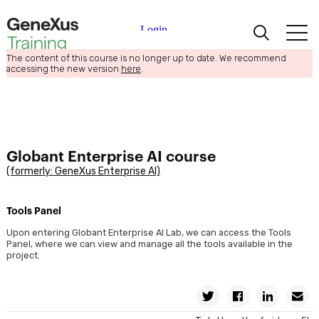
The content of this course is no longer up to date. We recommend
Learning
accessing the new version
here
.
Certifications
Universities
Globant Enterprise AI course
(formerly: GeneXus Enterprise AI)
Academic Partners
Tools Panel
Help
Upon entering Globant Enterprise AI Lab, we can access the Tools
Panel, where we can view and manage all the tools available in the
project.
Twitter
Facebook
Linkedin
E