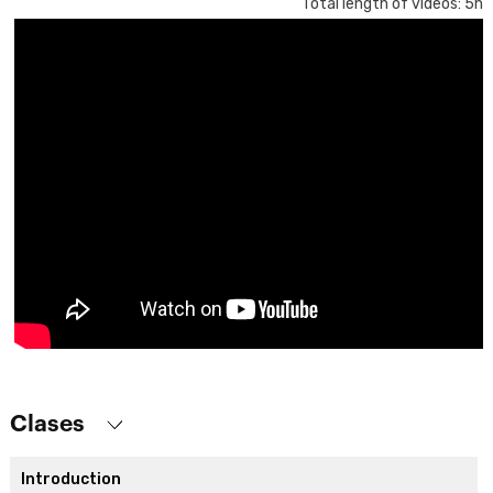
Total length of videos: 5h
Clases
Introduction