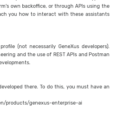
Generalit
form's own backoffice, or through APIs using the
Assistan
ach you how to interact with these assistants
Organiza
RAG Ass
Flows
profile (not necessarily GeneXus developers).
Introduc
eering and the use of REST APIs and Postman
developments.
How to c
Flow wit
Interact
eveloped there. To do this, you must have an
Interacti
Interact
en/products/genexus-enterprise-ai
User Gui
Manageme
Conversa
Configur