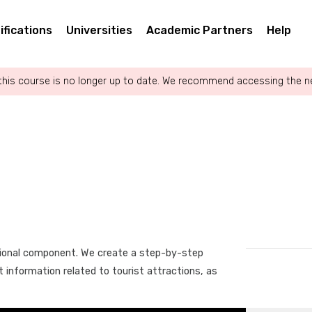
ifications
Universities
Academic Partners
Help
this course is no longer up to date. We recommend accessing the 
tional component. We create a step-by-step
t information related to tourist attractions, as