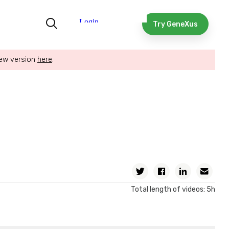
Try GeneXus
new version
here
.
Twitter
Facebook
Linkedin
Ema
Total length of videos: 5h