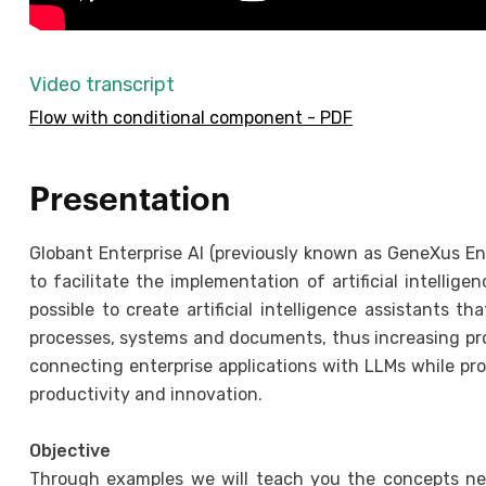
Video transcript
Flow with conditional component - PDF
Presentation
Globant Enterprise AI (previously known as GeneXus Ent
to facilitate the implementation of artificial intellige
possible to create artificial intelligence assistants t
processes, systems and documents, thus increasing pro
connecting enterprise applications with LLMs while pro
productivity and innovation.
Objective
Through examples we will teach you the concepts nec