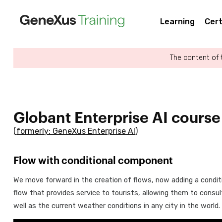
Learning
Cert
The content of 
Globant Enterprise AI course
(formerly: GeneXus Enterprise AI)
Flow with conditional component
We move forward in the creation of flows, now adding a condi
flow that provides service to tourists, allowing them to consul
well as the current weather conditions in any city in the world.