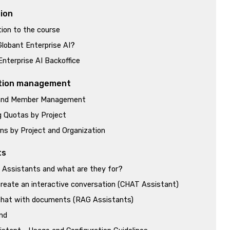
tion
tion to the course
Globant Enterprise AI?
Enterprise AI Backoffice
tion management
 and Member Management
 Quotas by Project
ns by Project and Organization
ts
 Assistants and what are they for?
reate an interactive conversation (CHAT Assistant)
hat with documents (RAG Assistants)
nd