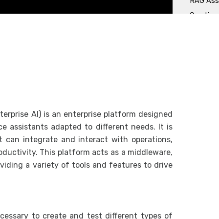
RAG Assi
Creation
Chat wit
API Assi
Observabi
Dashboa
Request
erprise AI) is an enterprise platform designed
Frontend
nce assistants adapted to different needs. It is
How to i
hat can integrate and interact with operations,
ductivity. This platform acts as a middleware,
Managing
viding a variety of tools and features to drive
Role an
Managin
APIs
essary to create and test different types of