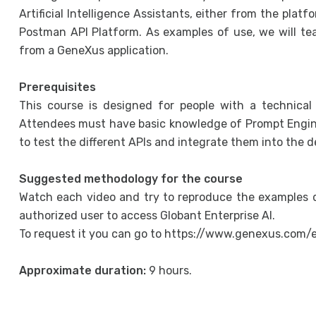
Artificial Intelligence Assistants, either from the plat
Postman API Platform. As examples of use, we will te
from a GeneXus application.
Prerequisites
This course is designed for people with a technical 
Attendees must have basic knowledge of Prompt Engin
to test the different APIs and integrate them into the 
Suggested methodology for the course
Watch each video and try to reproduce the examples d
authorized user to access Globant Enterprise AI.
To request it you can go to https://www.genexus.com/
Approximate duration:
9 hours.