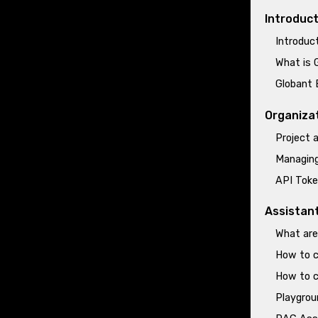
Introduc
Introduc
What is 
Globant 
Organiza
Project
Managing
API Toke
Assistan
What are
How to c
How to c
Playgrou