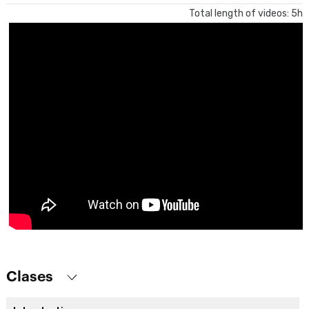
Total length of videos: 5h
Clases