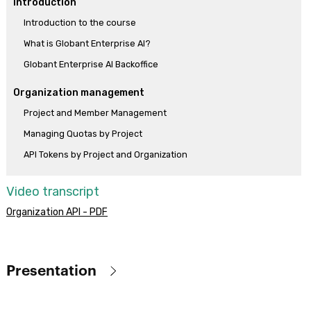
Introduction
Introduction to the course
What is Globant Enterprise AI?
Globant Enterprise AI Backoffice
Organization management
Project and Member Management
Managing Quotas by Project
API Tokens by Project and Organization
Assistants
Video transcript
What are Assistants and what are they for?
Organization API - PDF
How to create an interactive conversation (CHAT Assistant)
How to chat with documents (RAG Assistants)
Playground
Presentation
RAG Assistant - Usage and Configuration Guidelines
Globant Enterprise AI (previously known as GeneXus Enterprise AI)
Creation and use of APIs to interact with Assistants