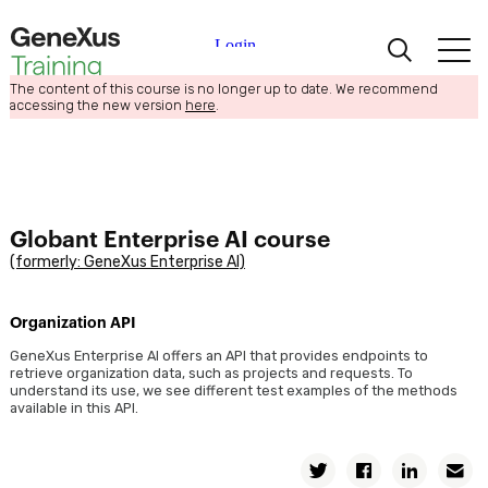
The content of this course is no longer up to date. We recommend
Learning
accessing the new version
here
.
Certifications
Universities
Globant Enterprise AI course
(formerly: GeneXus Enterprise AI)
Academic Partners
Organization API
Help
GeneXus Enterprise AI offers an API that provides endpoints to
retrieve organization data, such as projects and requests. To
understand its use, we see different test examples of the methods
available in this API.
Twitter
Facebook
Linkedin
E