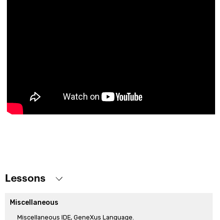
Lessons
Miscellaneous
Miscellaneous IDE, GeneXus Language.