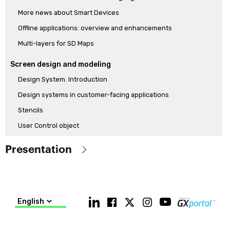
More news about Smart Devices
Offline applications: overview and enhancements
Multi-layers for SD Maps
Screen design and modeling
Design System. Introduction
Design systems in customer-facing applications
Stencils
User Control object
How to model a Design System from scratch with the new Design
Presentation
System Object
Modeling a Design System with Low-Code
Objetive
Know the main features of the GeneXus 17 version, which
Generators and language
differentiate it from the released GeneXus 15 version (including
English
Push notifications and new Socket api
the main features of GeneXus 16)
More SD functionalities