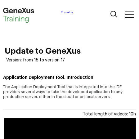
Learning
Certifications
Update to GeneXus
Version: from 15 to version 17
Universities
Application Deployment Tool. Introduction
Academic Partners
The Application Deployment Tool that is integrated into the IDE
provides several ways to take the developed application to any
production server, either in the cloud or on local servers.
Help
Total length of videos: 10h