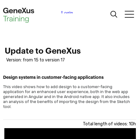
Learning
Certifications
Update to GeneXus
Version: from 15 to version 17
Universities
Design systems in customer-facing applications
Academic Partners
This video shows how to add design to a customer-facing
application for an enhanced user experience, both in the web app
generated in Angular and in the Android native app. It also includes
Help
an analysis of the benefits of importing the design from the Sketch
tool.
Total length of videos: 10h