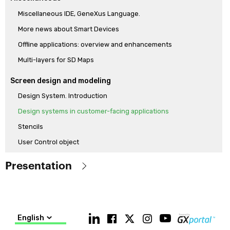
Miscellaneous IDE, GeneXus Language.
More news about Smart Devices
Offline applications: overview and enhancements
Multi-layers for SD Maps
Screen design and modeling
Design System. Introduction
Design systems in customer-facing applications
Stencils
User Control object
How to model a Design System from scratch with the new Design
Presentation
System Object
Modeling a Design System with Low-Code
Objetive
Know the main features of the GeneXus 17 version, which
Generators and language
differentiate it from the released GeneXus 15 version (including
English
Push notifications and new Socket api
the main features of GeneXus 16)