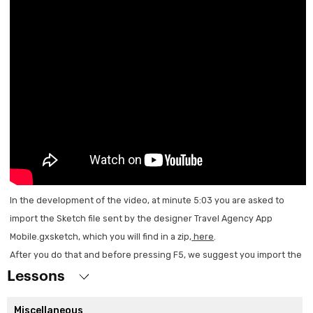
In the development of the video, at minute 5:03 you are asked to
import the Sketch file sent by the designer Travel Agency App
Mobile.gxsketch, which you will find in a zip,
here
.
After you do that and before pressing F5, we suggest you import the
xpz TravelAgency_Sketch.xpz which is also in the zip. Then press F5
Lessons
and you can continue with the rest of the video.
Miscellaneous