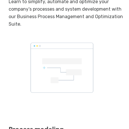
Learn to simplify, automate and optimize your
company’s processes and system development with
our Business Process Management and Optimization
Suite.