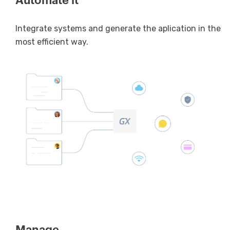
Automate it
Integrate systems and generate the aplication in the
most efficient way.
Manage