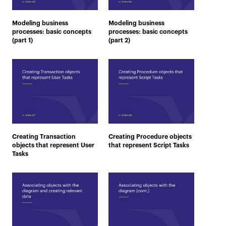
Modeling business
Modeling business
processes: basic concepts
processes: basic concepts
(part 1)
(part 2)
Creating Transaction
Creating Procedure objects
objects that represent User
that represent Script Tasks
Tasks