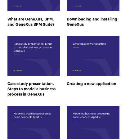
What are GeneXus, BPM,
Downloading and installing
and GeneXus BPM Suite?
GeneXus
Case study presentation.
Creating a new application
Steps to model a business
process in GeneXus