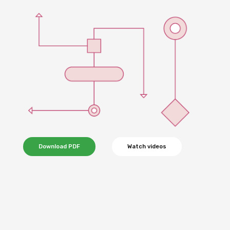
Download PDF
Watch videos