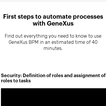
First steps to automate processes
with GeneXus
Find out everything you need to know to use
GeneXus BPM in an estimated time of 40
minutes.
Security: Definition of roles and assignment of
roles to tasks