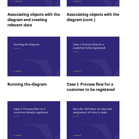
Associating objects with the
Associating objects with the
diagram and creating
diagram (cont.)
relevant data
Running the diagram
Case 1: Process flow for a
customer to be registered