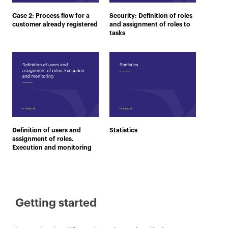
Case 2: Process flow for a
Security: Definition of roles
customer already registered
and assignment of roles to
tasks
Definition of users and
Statistics
assignment of roles.
Execution and monitoring
Getting started