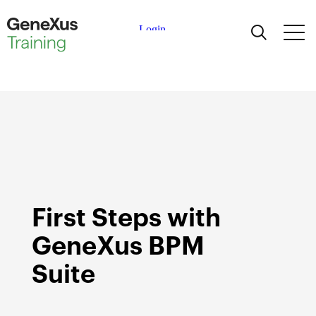
Learning
Certifications
Universities
Academic Partners
First Steps with
Help
GeneXus BPM
Suite