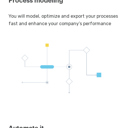
Process modeling
You will model, optimize and export your processes
fast and enhance your company’s performance