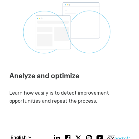
Analyze and optimize
Learn how easily is to detect improvement
opportunities and repeat the process.
English