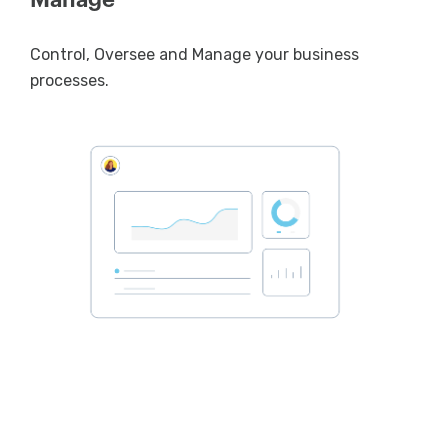
Control, Oversee and Manage your business
processes.