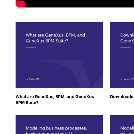
What are GeneXus, BPM, and GeneXus
Downloadin
BPM Suite?