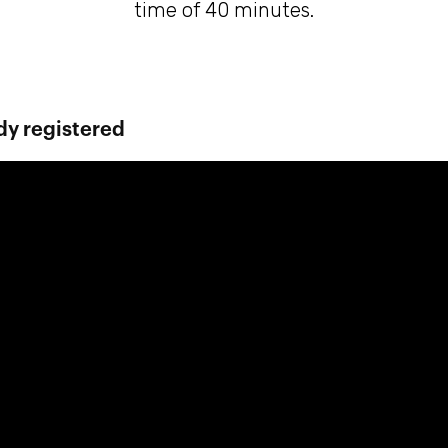
time of 40 minutes.
dy registered