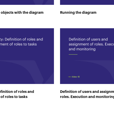
 objects with the diagram
Running the diagram
finition of roles and
Definition of users and assignm
of roles to tasks
roles. Execution and monitorin