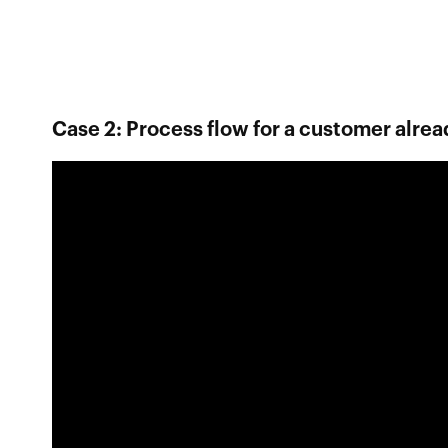
Case 2: Process flow for a customer alrea