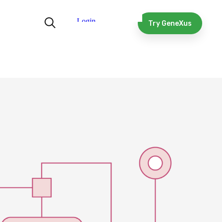
Try GeneXus