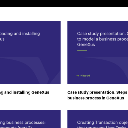
g and installing GeneXus
Case study presentation. Steps
business process in GeneXus