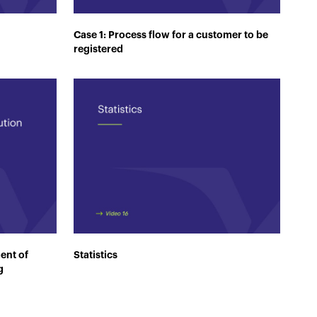
Case 1: Process flow for a customer to be
registered
ent of
Statistics
g