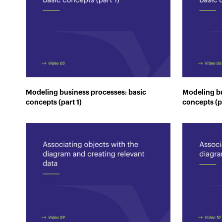
Modeling business processes: basic
Modeling bu
concepts (part 1)
concepts (p