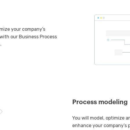
imize your company’s
with our Business Process
.
Process modeling
You will model, optimize 
enhance your company’s 