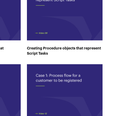
hat
Creating Procedure objects that represent
Script Tasks