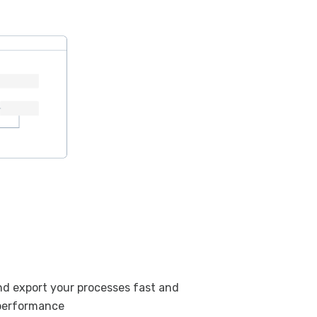
and export your processes fast and
performance