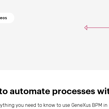
deos
s to automate processes w
rything you need to know to use GeneXus BPM in