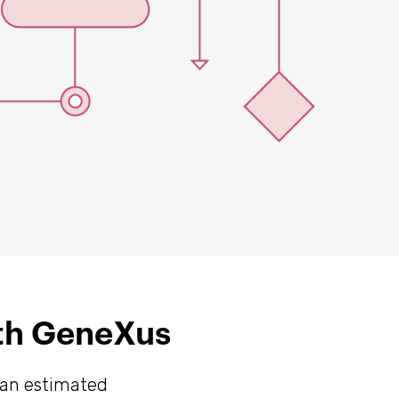
ith GeneXus
 an estimated