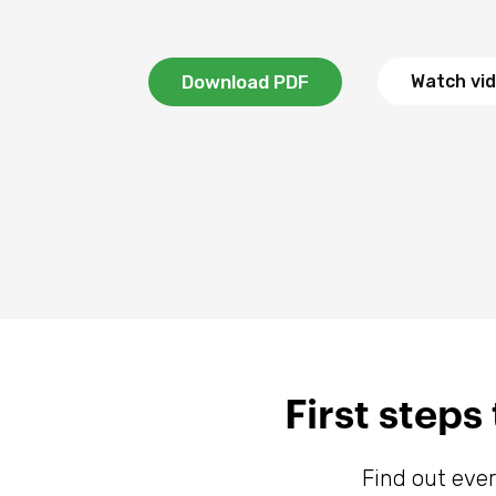
Download PDF
Watch vi
First step
Find out eve