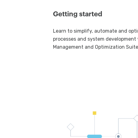
Getting started
Learn to simplify, automate and opt
processes and system development 
Management and Optimization Suite