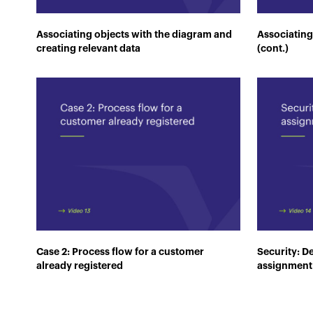
Associating objects with the diagram and
Associating
creating relevant data
(cont.)
Case 2: Process flow for a customer
Security: De
already registered
assignment 