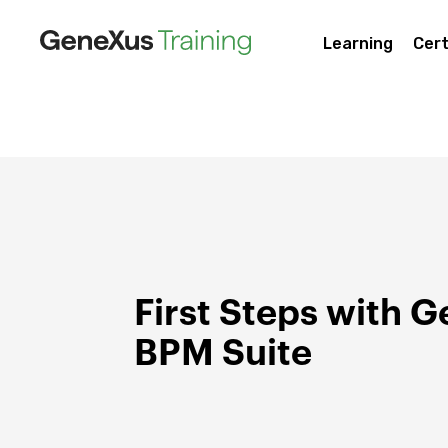
Learning
Cert
First Steps with 
BPM Suite