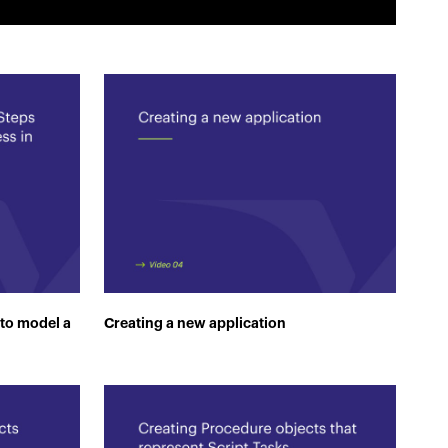
 to model a
Creating a new application