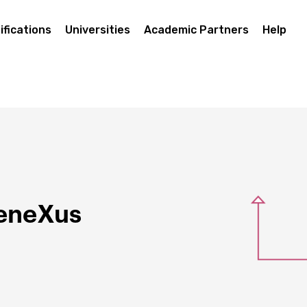
ifications
Universities
Academic Partners
Help
GeneXus