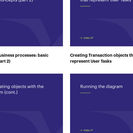
siness processes: basic
Creating Transaction objects t
art 2)
represent User Tasks