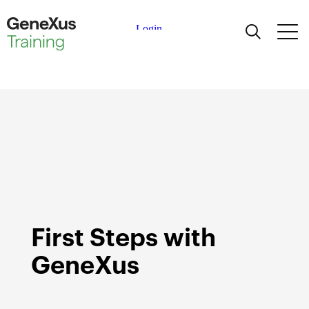
Learning
Certifications
Universities
Academic Partners
Help
First Steps with
GeneXus