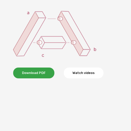
Download PDF
Watch videos