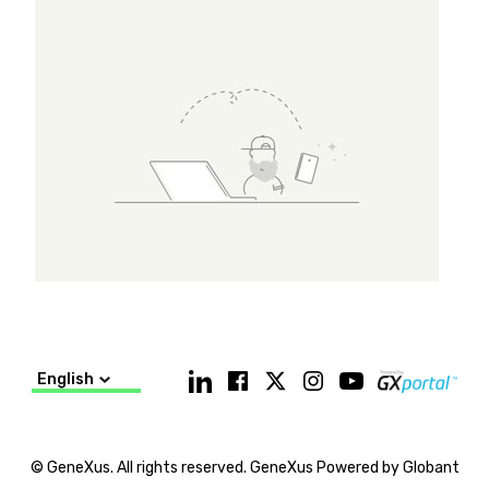
English
© GeneXus. All rights reserved. GeneXus Powered by Globant