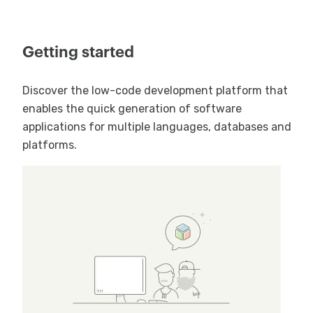
Getting started
Discover the low-code development platform that
enables the quick generation of software
applications for multiple languages, databases and
platforms.