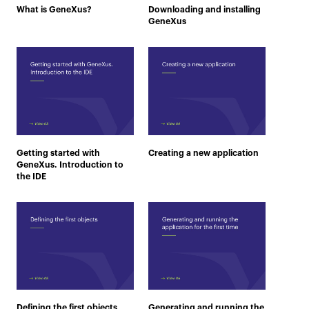
What is GeneXus?
Downloading and installing
GeneXus
Getting started with
Creating a new application
GeneXus. Introduction to
the IDE
Defining the first objects
Generating and running the