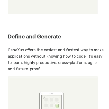
Define and Generate
GeneXus offers the easiest and fastest way to make
applications without knowing how to code. It’s easy
to learn, highly productive, cross-platform, agile,
and future-proof.