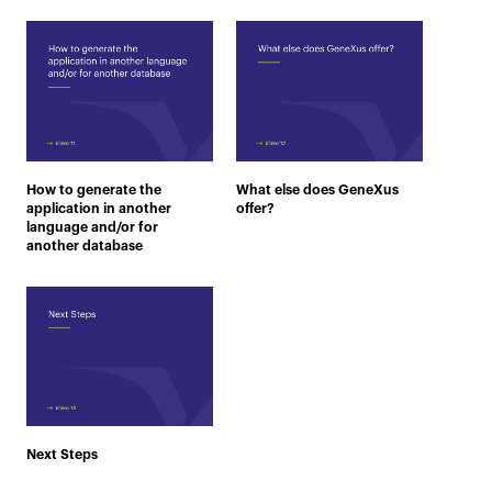
How to generate the
What else does GeneXus
application in another
offer?
language and/or for
another database
Next Steps