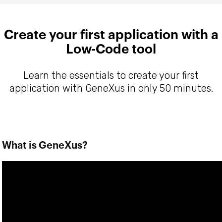
Create your first application with a
Low-Code tool
Learn the essentials to create your first
application with GeneXus in only 50 minutes.
What is GeneXus?