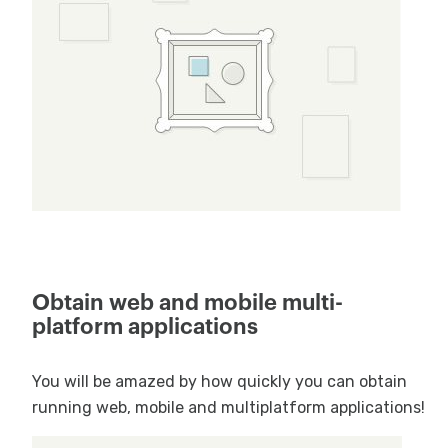
Obtain web and mobile multi-
platform applications
You will be amazed by how quickly you can obtain
running web, mobile and multiplatform applications!