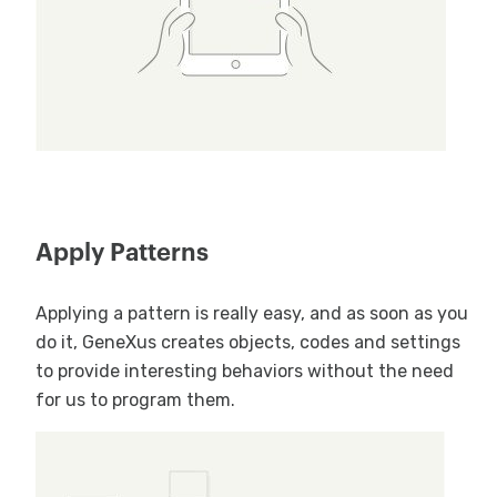
Apply Patterns
Applying a pattern is really easy, and as soon as you
do it, GeneXus creates objects, codes and settings
to provide interesting behaviors without the need
for us to program them.