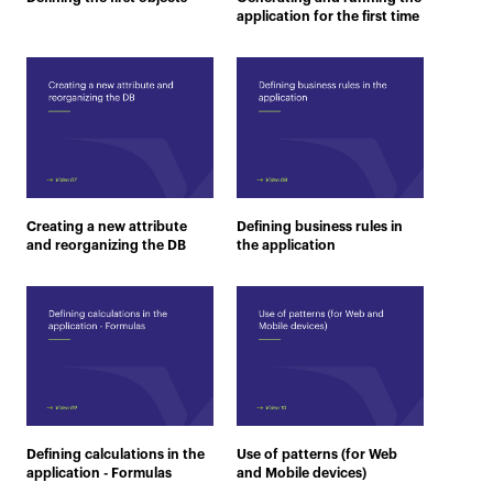
application for the first time
Creating a new attribute
Defining business rules in
and reorganizing the DB
the application
Defining calculations in the
Use of patterns (for Web
application - Formulas
and Mobile devices)