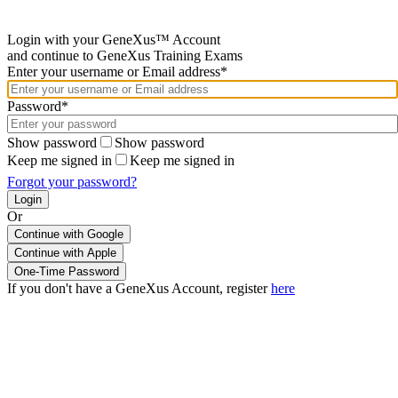
Login with your GeneXus™ Account
and continue to GeneXus Training Exams
Enter your username or Email address*
Password*
Show password
Show password
Keep me signed in
Keep me signed in
Forgot your password?
Or
Continue with Google
If you don't have a GeneXus Account, register
here